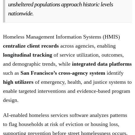
unsheltered populations approach historic levels
nationwide.
Homeless Management Information Systems (HMIS)
centralize client records
across agencies, enabling
longitudinal tracking
of service utilization, outcomes,
and demographic trends, while
integrated data platforms
such as
San Francisco’s cross-agency system
identify
high utilizers
of emergency, health, and justice systems to
enable targeted interventions and evidence-based program
design.
AI-enabled homeless services software analyzes patterns
to flag households at risk of eviction or housing loss,
supporting prevention before street homelessness occurs,