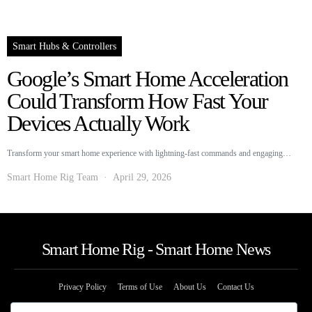
Smart Hubs & Controllers
Google’s Smart Home Acceleration
Could Transform How Fast Your
Devices Actually Work
Transform your smart home experience with lightning-fast commands and engaging…
Smart Home Rig Team
April 29, 2026
Smart Home Rig - Smart Home News
Privacy Policy
Terms of Use
About Us
Contact Us
The information provided on this website is provided for entertainment purposes only.