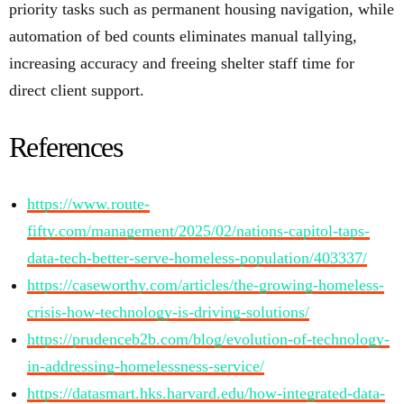
priority tasks such as permanent housing navigation, while
automation of bed counts eliminates manual tallying,
increasing accuracy and freeing shelter staff time for
direct client support.
References
https://www.route-
fifty.com/management/2025/02/nations-capitol-taps-
data-tech-better-serve-homeless-population/403337/
https://caseworthy.com/articles/the-growing-homeless-
crisis-how-technology-is-driving-solutions/
https://prudenceb2b.com/blog/evolution-of-technology-
in-addressing-homelessness-service/
https://datasmart.hks.harvard.edu/how-integrated-data-