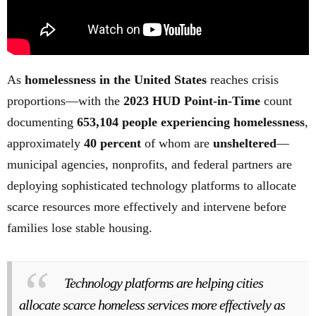
As
homelessness in the United States
reaches crisis
proportions—with the
2023 HUD Point-in-Time
count
documenting
653,104 people experiencing homelessness
,
approximately
40 percent
of whom are
unsheltered
—
municipal agencies, nonprofits, and federal partners are
deploying sophisticated technology platforms to allocate
scarce resources more effectively and intervene before
families lose stable housing.
Technology platforms are helping cities
allocate scarce homeless services more effectively as