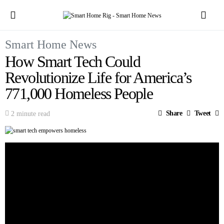
Smart Home News
How Smart Tech Could
Revolutionize Life for America’s
771,000 Homeless People
Share
Tweet
2 minute read