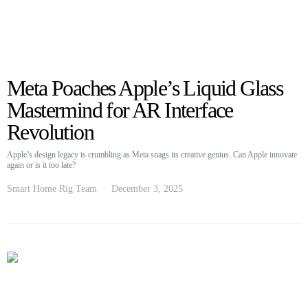
Meta Poaches Apple’s Liquid Glass
Mastermind for AR Interface
Revolution
Apple’s design legacy is crumbling as Meta snags its creative genius. Can Apple innovate
again or is it too late?
Smart Home Rig Team
December 3, 2025