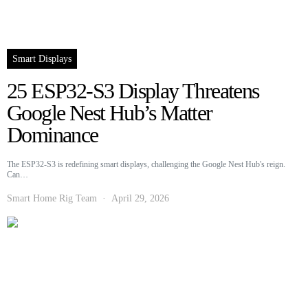
Smart Displays
25 ESP32-S3 Display Threatens
Google Nest Hub’s Matter
Dominance
The ESP32-S3 is redefining smart displays, challenging the Google Nest Hub's reign.
Can…
Smart Home Rig Team
April 29, 2026