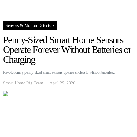
Sensors & Motion Detectors
Penny-Sized Smart Home Sensors
Operate Forever Without Batteries or
Charging
Revolutionary penny-sized smart sensors operate endlessly without batteries,…
Smart Home Rig Team
April 29, 2026