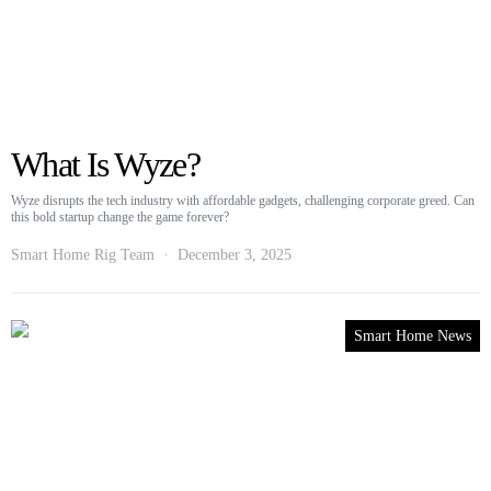
What Is Wyze?
Wyze disrupts the tech industry with affordable gadgets, challenging corporate greed. Can
this bold startup change the game forever?
Smart Home Rig Team
December 3, 2025
Smart Home News