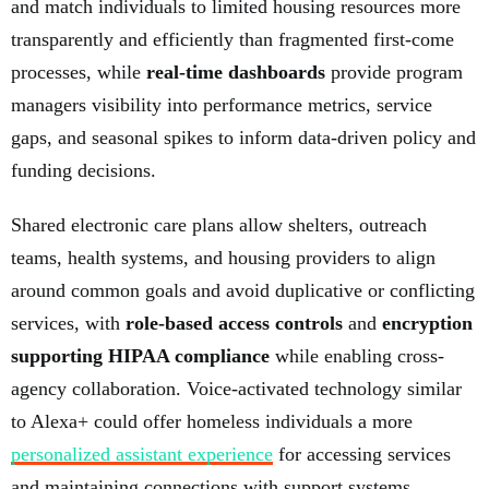
and match individuals to limited housing resources more
transparently and efficiently than fragmented first-come
processes, while
real-time dashboards
provide program
managers visibility into performance metrics, service
gaps, and seasonal spikes to inform data-driven policy and
funding decisions.
Shared electronic care plans allow shelters, outreach
teams, health systems, and housing providers to align
around common goals and avoid duplicative or conflicting
services, with
role-based access controls
and
encryption
supporting HIPAA compliance
while enabling cross-
agency collaboration. Voice-activated technology similar
to Alexa+ could offer homeless individuals a more
personalized assistant experience
for accessing services
and maintaining connections with support systems.