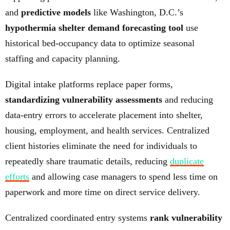
and
predictive models
like Washington, D.C.’s
hypothermia shelter demand forecasting tool
use
historical bed-occupancy data to optimize seasonal
staffing and capacity planning.
Digital intake platforms replace paper forms,
standardizing vulnerability assessments
and reducing
data-entry errors to accelerate placement into shelter,
housing, employment, and health services. Centralized
client histories eliminate the need for individuals to
repeatedly share traumatic details, reducing
duplicate
efforts
and allowing case managers to spend less time on
paperwork and more time on direct service delivery.
Centralized coordinated entry systems
rank vulnerability