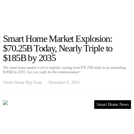
Smart Home Market Explosion:
$70.25B Today, Nearly Triple to
$185B by 2035
The smart home market is set to explode, soaring from $70.25B today to an astounding
$185B by 2035. Are you ready for the transformation?
Smart Home Rig Team
December 6, 2025
Smart Home News