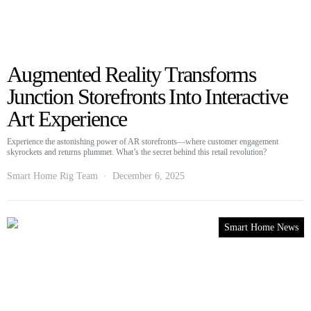
Augmented Reality Transforms
Junction Storefronts Into Interactive
Art Experience
Experience the astonishing power of AR storefronts—where customer engagement
skyrockets and returns plummet. What’s the secret behind this retail revolution?
Smart Home Rig Team
December 6, 2025
Smart Home News