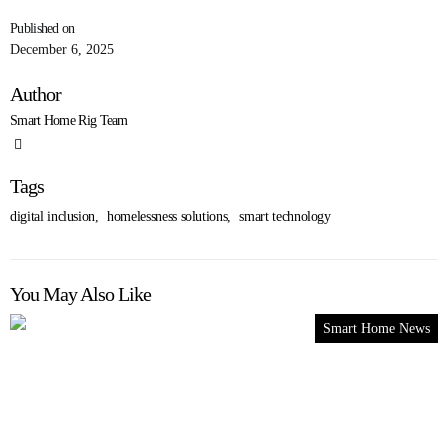
Published on
December 6, 2025
Author
Smart Home Rig Team
Tags
digital inclusion
,
homelessness solutions
,
smart technology
You May Also Like
Smart Home News