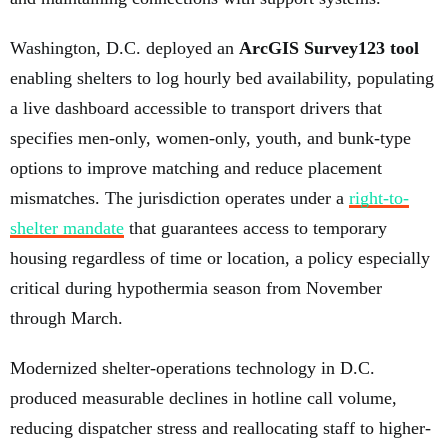
Washington, D.C. deployed an
ArcGIS Survey123 tool
enabling shelters to log hourly bed availability, populating
a live dashboard accessible to transport drivers that
specifies men-only, women-only, youth, and bunk-type
options to improve matching and reduce placement
mismatches. The jurisdiction operates under a
right-to-
shelter mandate
that guarantees access to temporary
housing regardless of time or location, a policy especially
critical during hypothermia season from November
through March.
Modernized shelter-operations technology in D.C.
produced measurable declines in hotline call volume,
reducing dispatcher stress and reallocating staff to higher-