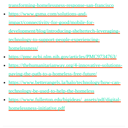
transforming-homelessness-response-san-francisco
https://www.gsma.com/solutions-and-
impact/connectivity-for-good/mobile-for-
development/blog/introducing-sheltertech-leveraging-
technology-to-support-people-experiencing-
homelessness/
https://pmc.ncbi.nlm.nih.gov/articles/PMC9734763/
https://thehumanitarianway.org/4-innovative-solutions-
paving-the-path-to-a-homeless-free-future/
https://www.betterangels.la/halo/technology/how-can-
technology-be-used-to-help-the-homeless
https://www.fullerton.edu/bigideas/_assets/pdf/digital-
homelessness-initiative.pdf