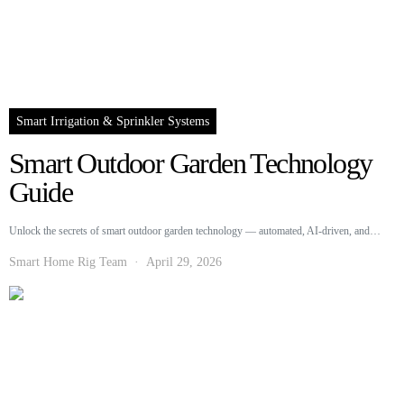
Smart Irrigation & Sprinkler Systems
Smart Outdoor Garden Technology
Guide
Unlock the secrets of smart outdoor garden technology — automated, AI-driven, and…
Smart Home Rig Team
April 29, 2026