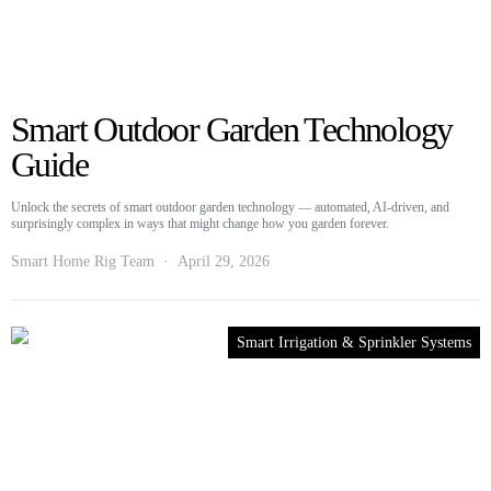
Smart Outdoor Garden Technology
Guide
Unlock the secrets of smart outdoor garden technology — automated, AI-driven, and
surprisingly complex in ways that might change how you garden forever.
Smart Home Rig Team
April 29, 2026
Smart Irrigation & Sprinkler Systems