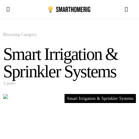
Browsing Category
Smart Irrigation &
Sprinkler Systems
3 posts
Smart Irrigation & Sprinkler Systems