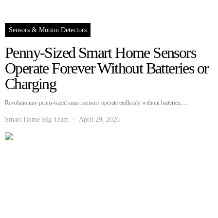
Sensors & Motion Detectors
Penny-Sized Smart Home Sensors
Operate Forever Without Batteries or
Charging
Revolutionary penny-sized smart sensors operate endlessly without batteries,…
Smart Home Rig Team
April 29, 2026