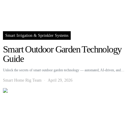
Smart Irrigation & Sprinkler Systems
Smart Outdoor Garden Technology
Guide
Unlock the secrets of smart outdoor garden technology — automated, AI-driven, and…
Smart Home Rig Team
April 29, 2026