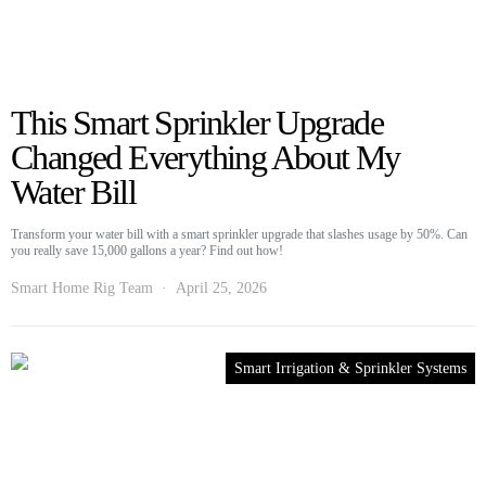
This Smart Sprinkler Upgrade
Changed Everything About My
Water Bill
Transform your water bill with a smart sprinkler upgrade that slashes usage by 50%. Can
you really save 15,000 gallons a year? Find out how!
Smart Home Rig Team
April 25, 2026
Smart Irrigation & Sprinkler Systems