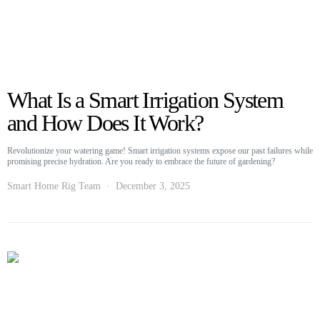
What Is a Smart Irrigation System
and How Does It Work?
Revolutionize your watering game! Smart irrigation systems expose our past failures while
promising precise hydration. Are you ready to embrace the future of gardening?
Smart Home Rig Team
December 3, 2025