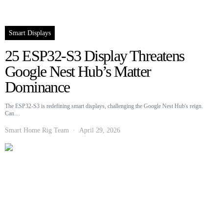
Smart Displays
25 ESP32-S3 Display Threatens
Google Nest Hub’s Matter
Dominance
The ESP32-S3 is redefining smart displays, challenging the Google Nest Hub's reign.
Can…
Smart Home Rig Team
April 29, 2026