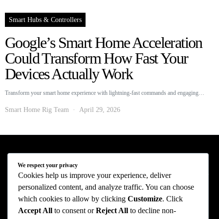
Smart Hubs & Controllers
Google’s Smart Home Acceleration
Could Transform How Fast Your
Devices Actually Work
Transform your smart home experience with lightning-fast commands and engaging…
Smart Home Rig Team
April 29, 2026
Smart Home Rig - Smart Home News
We respect your privacy
Cookies help us improve your experience, deliver
personalized content, and analyze traffic. You can choose
Privacy Policy
Terms of Use
About Us
Contact Us
which cookies to allow by clicking
Customize
. Click
The information provided on this website is provided for entertainment purposes only.
Accept All
to consent or
Reject All
to decline non-
The content on this website should not be construed as financial, investment, legal, or