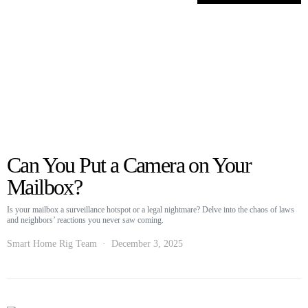
Can You Put a Camera on Your
Mailbox?
Is your mailbox a surveillance hotspot or a legal nightmare? Delve into the chaos of laws
and neighbors’ reactions you never saw coming.
Smart Home Rig Team
December 3, 2025