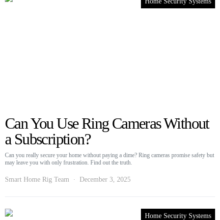
Home Security Systems
Can You Use Ring Cameras Without
a Subscription?
Can you really secure your home without paying a dime? Ring cameras promise safety but
may leave you with only frustration. Find out the truth.
Smart Home Rig Team
December 3, 2025
Home Security Systems