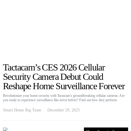
Tactacam’s CES 2026 Cellular
Security Camera Debut Could
Reshape Home Surveillance Forever
Revolutionize your home security with Tactacam’s groundbreaking cellular cameras. Are
you ready to experience surveillance like never before? Find out how they perform.
Smart Home Rig Team
December 29, 2025