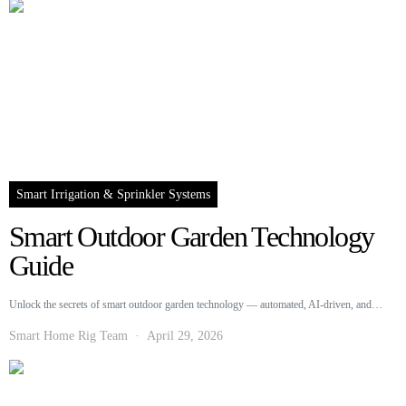
Smart Irrigation & Sprinkler Systems
Smart Outdoor Garden Technology
Guide
Unlock the secrets of smart outdoor garden technology — automated, AI-driven, and…
Smart Home Rig Team
April 29, 2026