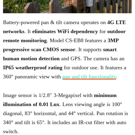
Battery-powered pan & tilt camera operates on
4G LTE
networks
. It
eliminates WiFi dependency
for
outdoor
remote monitoring
. Model CS-EB8 features a
3MP
progressive scan CMOS sensor
. It supports
smart
human motion detection
and GPS. The camera has an
IP65 weatherproof rating
for outdoor use. It features a
360° panoramic view with
pan and tilt functionality
.
Image sensor is 1/2.8″ 3-Megapixel with
minimum
illumination of 0.01 Lux
. Lens viewing angle is 100°
diagonal, 83° horizontal, and 44° vertical. Pan rotation is
340° and tilt is 65°. It includes an IR-cut filter with auto
switch.