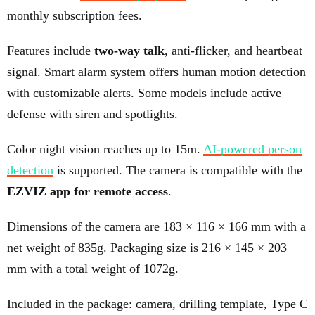
monthly subscription fees.
Features include
two-way talk
, anti-flicker, and heartbeat
signal. Smart alarm system offers human motion detection
with customizable alerts. Some models include active
defense with siren and spotlights.
Color night vision reaches up to 15m.
AI-powered person
detection
is supported. The camera is compatible with the
EZVIZ app for remote access
.
Dimensions of the camera are 183 × 116 × 166 mm with a
net weight of 835g. Packaging size is 216 × 145 × 203
mm with a total weight of 1072g.
Included in the package: camera, drilling template, Type C