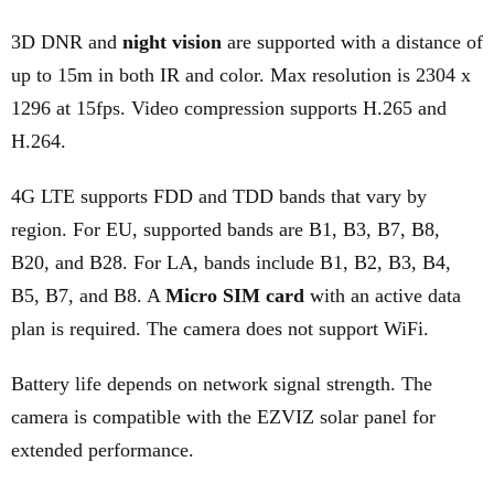
3D DNR and
night vision
are supported with a distance of
up to 15m in both IR and color. Max resolution is 2304 x
1296 at 15fps. Video compression supports H.265 and
H.264.
4G LTE supports FDD and TDD bands that vary by
region. For EU, supported bands are B1, B3, B7, B8,
B20, and B28. For LA, bands include B1, B2, B3, B4,
B5, B7, and B8. A
Micro SIM card
with an active data
plan is required. The camera does not support WiFi.
Battery life depends on network signal strength. The
camera is compatible with the EZVIZ solar panel for
extended performance.