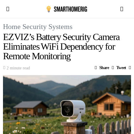
Home Security Systems
EZVIZ’s Battery Security Camera
Eliminates WiFi Dependency for
Remote Monitoring
Share
Tweet
2 minute read