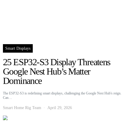
Smart Displays
25 ESP32-S3 Display Threatens
Google Nest Hub’s Matter
Dominance
The ESP32-S3 is redefining smart displays, challenging the Google Nest Hub's reign.
Can…
Smart Home Rig Team
April 29, 2026