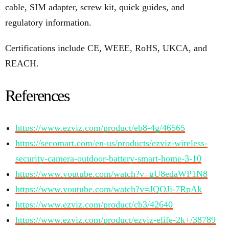
cable, SIM adapter, screw kit, quick guides, and
regulatory information.
Certifications include CE, WEEE, RoHS, UKCA, and
REACH.
References
https://www.ezviz.com/product/eb8-4g/46565
https://secomart.com/en-us/products/ezviz-wireless-
security-camera-outdoor-battery-smart-home-3-10
https://www.youtube.com/watch?v=gU8edaWP1N8
https://www.youtube.com/watch?v=JQOJj-7RpAk
https://www.ezviz.com/product/cb3/42640
https://www.ezviz.com/product/ezviz-elife-2k+/38789