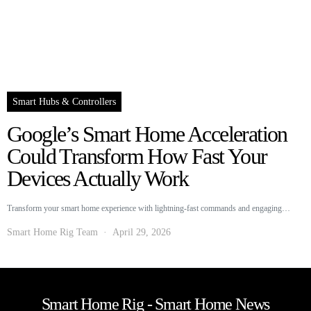
Smart Hubs & Controllers
Google’s Smart Home Acceleration
Could Transform How Fast Your
Devices Actually Work
Transform your smart home experience with lightning-fast commands and engaging…
Smart Home Rig Team
April 29, 2026
Smart Home Rig - Smart Home News