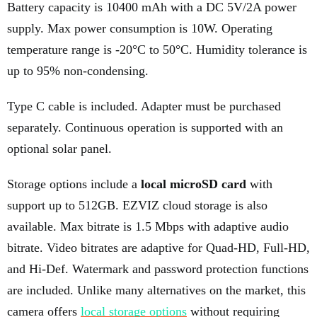
Battery capacity is 10400 mAh with a DC 5V/2A power
supply. Max power consumption is 10W. Operating
temperature range is -20°C to 50°C. Humidity tolerance is
up to 95% non-condensing.
Type C cable is included. Adapter must be purchased
separately. Continuous operation is supported with an
optional solar panel.
Storage options include a
local microSD card
with
support up to 512GB. EZVIZ cloud storage is also
available. Max bitrate is 1.5 Mbps with adaptive audio
bitrate. Video bitrates are adaptive for Quad-HD, Full-HD,
and Hi-Def. Watermark and password protection functions
are included. Unlike many alternatives on the market, this
camera offers
local storage options
without requiring