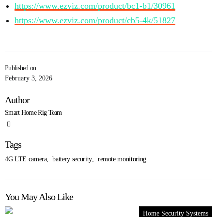
https://www.ezviz.com/product/bc1-b1/30961
https://www.ezviz.com/product/cb5-4k/51827
Published on
February 3, 2026
Author
Smart Home Rig Team
Tags
4G LTE camera
,
battery security
,
remote monitoring
You May Also Like
Home Security Systems