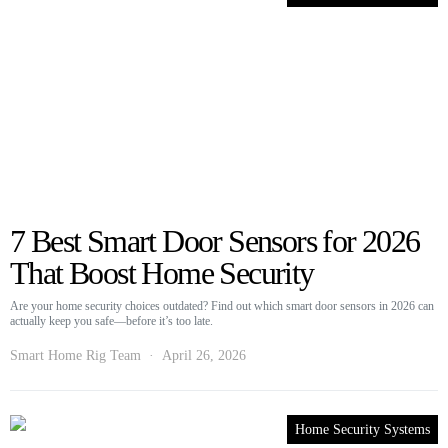
7 Best Smart Door Sensors for 2026
That Boost Home Security
Are your home security choices outdated? Find out which smart door sensors in 2026 can
actually keep you safe—before it’s too late.
Smart Home Rig Team
April 26, 2026
Home Security Systems