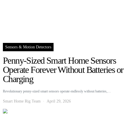
Sensors & Motion Detectors
Penny-Sized Smart Home Sensors
Operate Forever Without Batteries or
Charging
Revolutionary penny-sized smart sensors operate endlessly without batteries,…
Smart Home Rig Team
April 29, 2026