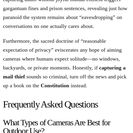
gargantuan fines and prison sentences, revealing just how
paranoid the system remains about “eavesdropping” on
conversations no one actually cares about.
Furthermore, the sacred doctrine of “reasonable
expectation of privacy” eviscerates any hope of aiming
cameras where humans expect solitude—no windows,
backyards, or private moments. Honestly, if
capturing a
mail thief
sounds so criminal, turn off the news and pick
up a book on the
Constitution
instead.
Frequently Asked Questions
What Types of Cameras Are Best for
Outdoor Use?