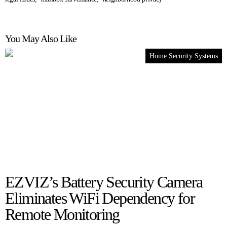
You May Also Like
Home Security Systems
EZVIZ’s Battery Security Camera
Eliminates WiFi Dependency for
Remote Monitoring