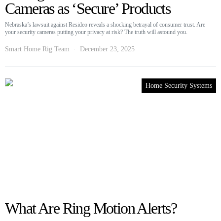
Cameras as ‘Secure’ Products
Nebraska’s lawsuit against Resideo reveals a shocking betrayal of consumer trust. Are
your security cameras putting your privacy at risk? The truth will astound you.
Smart Home Rig Team
December 23, 2025
Home Security Systems
What Are Ring Motion Alerts?