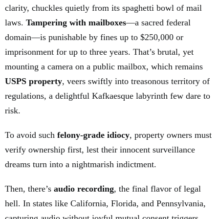
clarity, chuckles quietly from its spaghetti bowl of mail
laws.
Tampering with mailboxes
—a sacred federal
domain—is punishable by fines up to $250,000 or
imprisonment for up to three years. That’s brutal, yet
mounting a camera on a public mailbox, which remains
USPS property
, veers swiftly into treasonous territory of
regulations, a delightful Kafkaesque labyrinth few dare to
risk.
To avoid such
felony-grade idiocy
, property owners must
verify ownership first, lest their innocent surveillance
dreams turn into a nightmarish indictment.
Then, there’s
audio recording
, the final flavor of legal
hell. In states like California, Florida, and Pennsylvania,
capturing audio without joyful mutual consent triggers