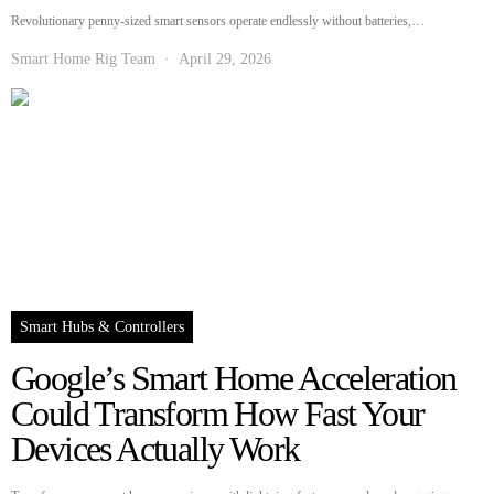
Revolutionary penny-sized smart sensors operate endlessly without batteries,…
Smart Home Rig Team
April 29, 2026
Smart Hubs & Controllers
Google’s Smart Home Acceleration
Could Transform How Fast Your
Devices Actually Work