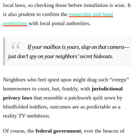
local laws, so checking those before installation is wise. It
is also prudent to confirm the
ownership and legal
restrictions
with local postal authorities.
If your mailbox is yours, slap on that camera—
just don’t spy on your neighbors’ secret hideouts.
Neighbors who feel spied upon might drag such “creepy”
homeowners to court, but, frankly, with
jurisdictional
privacy laws
that resemble a patchwork quilt sewn by
blindfolded toddlers, outcomes are as predictable as a
reality TV meltdown.
Of course, the
federal government
, ever the beacon of