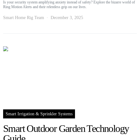
Is your security system amplifying anxiety instead of safety? Explore the bizarre world of
Ring Motion Alerts and their relentless grip on our lives.
Smart Home Rig Team
December 3, 2025
Smart Irrigation & Sprinkler Systems
Smart Outdoor Garden Technology
Guide