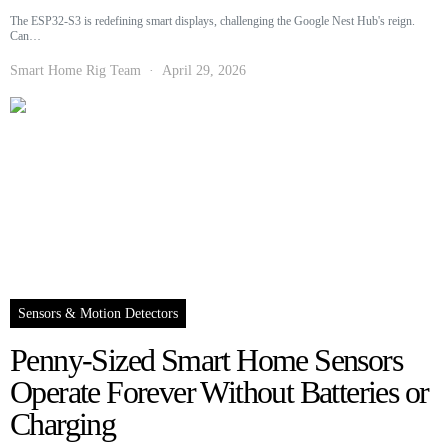
The ESP32-S3 is redefining smart displays, challenging the Google Nest Hub's reign.
Can…
Smart Home Rig Team
April 29, 2026
Sensors & Motion Detectors
Penny-Sized Smart Home Sensors
Operate Forever Without Batteries or
Charging