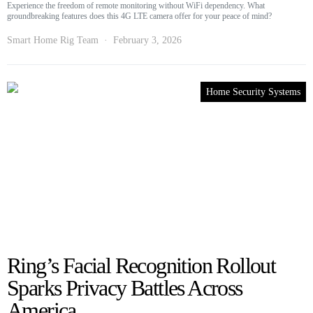
Experience the freedom of remote monitoring without WiFi dependency. What
groundbreaking features does this 4G LTE camera offer for your peace of mind?
Smart Home Rig Team
February 3, 2026
Home Security Systems
Ring’s Facial Recognition Rollout
Sparks Privacy Battles Across
America