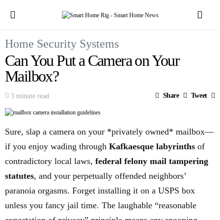
Home Security Systems
Can You Put a Camera on Your
Mailbox?
Share
Tweet
3 minute read
Sure, slap a camera on your *privately owned* mailbox—
if you enjoy wading through
Kafkaesque labyrinths
of
contradictory local laws,
federal felony mail tampering
statutes
, and your perpetually offended neighbors’
paranoia orgasms. Forget installing it on a USPS box
unless you fancy jail time. The laughable “reasonable