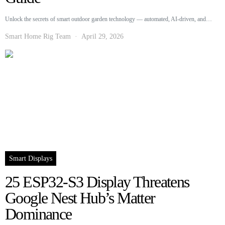
Unlock the secrets of smart outdoor garden technology — automated, AI-driven, and…
Smart Home Rig Team
April 29, 2026
Smart Displays
25 ESP32-S3 Display Threatens
Google Nest Hub’s Matter
Dominance