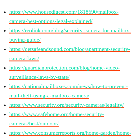
https://www.housedigest.com/1818690/mailbox-
camera-best-options-legal-explained/
https://reolink.com/blog/security-camera-for-mailbox-
buying-guide/
https://getsafeandsound.com/blog/apartment-security-
camera-laws/
https://guardianprotection.com/blog/home-video-
surveillance-laws-by-state/
https://nationalmailboxes.com/news/how-to-prevent-
mail-theft-using-a-mailbox-camera/
https://www.security.org/security-cameras/legality/
https://www.safehome.org/home-security-
cameras/best/outdoor/
https://www.consumerreports.org/home-garden/home-