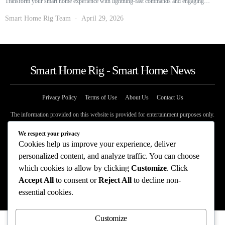
Transform your smart home experience with lightning-fast commands and engaging…
Smart Home Rig Team
April 29, 2026
Smart Home Rig - Smart Home News
Privacy Policy
Terms of Use
About Us
Contact Us
The information provided on this website is provided for entertainment purposes only.
The content on this website should not be construed as financial, investment, legal, or
professional advice. In addition, the content below was generated with AI assistance
We respect your privacy
and may include inaccuracies. We make no representations or warranties of any kind,
Cookies help us improve your experience, deliver
expressed or implied, about the completeness, accuracy, adequacy, legality, usefulness,
personalized content, and analyze traffic. You can choose
reliability, suitability, or availability of information on our website. Any reliance you
which cookies to allow by clicking
Customize
. Click
place on such information is strictly at your own risk. Additional terms are found in
our terms of use. Copyright 2025
Accept All
to consent or
Reject All
to decline non-
essential cookies.
Customize