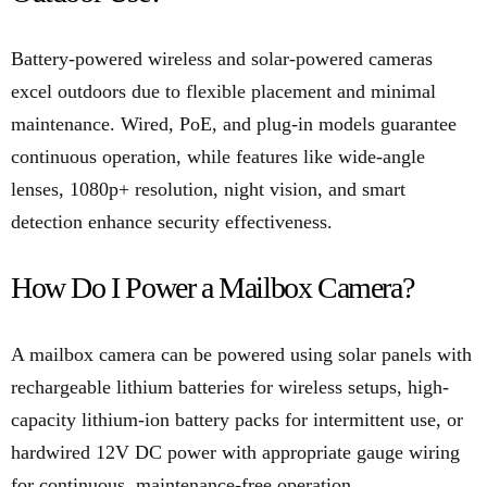
Battery-powered wireless and solar-powered cameras
excel outdoors due to flexible placement and minimal
maintenance. Wired, PoE, and plug-in models guarantee
continuous operation, while features like wide-angle
lenses, 1080p+ resolution, night vision, and smart
detection enhance security effectiveness.
How Do I Power a Mailbox Camera?
A mailbox camera can be powered using solar panels with
rechargeable lithium batteries for wireless setups, high-
capacity lithium-ion battery packs for intermittent use, or
hardwired 12V DC power with appropriate gauge wiring
for continuous, maintenance-free operation.