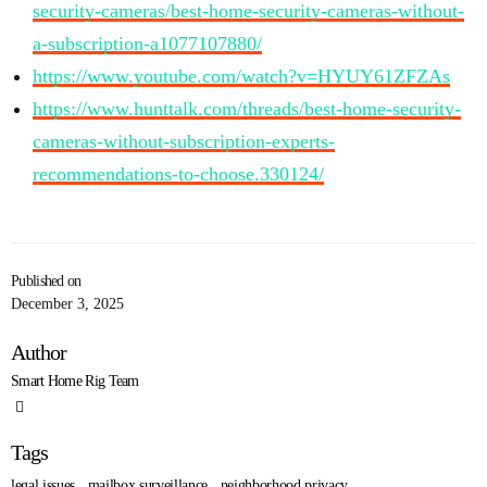
security-cameras/best-home-security-cameras-without-
a-subscription-a1077107880/
https://www.youtube.com/watch?v=HYUY61ZFZAs
https://www.hunttalk.com/threads/best-home-security-
cameras-without-subscription-experts-
recommendations-to-choose.330124/
Published on
December 3, 2025
Author
Smart Home Rig Team
Tags
legal issues
,
mailbox surveillance
,
neighborhood privacy