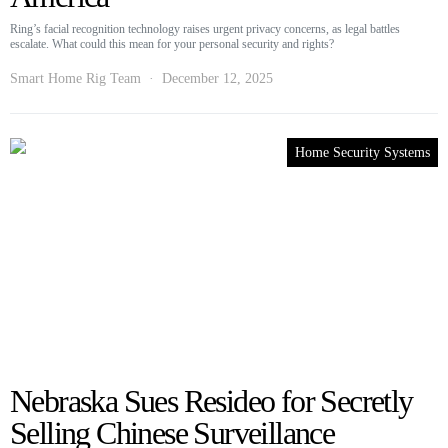
Ring’s facial recognition technology raises urgent privacy concerns, as legal battles
escalate. What could this mean for your personal security and rights?
Smart Home Rig Team
December 12, 2025
Home Security Systems
Nebraska Sues Resideo for Secretly
Selling Chinese Surveillance