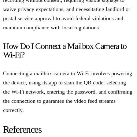
recording without consent, requiring visible signage to
waive privacy expectations, and necessitating landlord or
postal service approval to avoid federal violations and
maintain compliance with local regulations.
How Do I Connect a Mailbox Camera to
Wi-Fi?
Connecting a mailbox camera to Wi-Fi involves powering
the device, using its app to scan the QR code, selecting
the Wi-Fi network, entering the password, and confirming
the connection to guarantee the video feed streams
correctly.
References