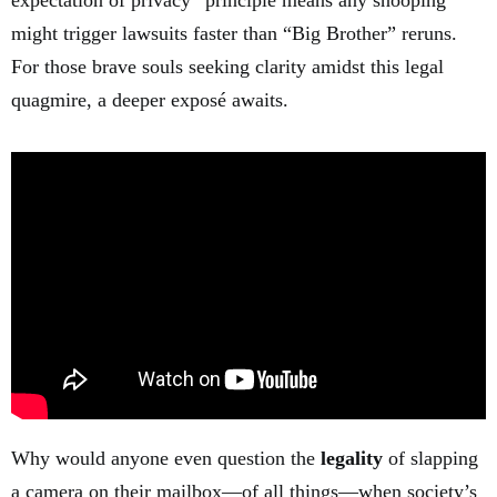
expectation of privacy” principle means any snooping
might trigger lawsuits faster than “Big Brother” reruns.
For those brave souls seeking clarity amidst this legal
quagmire, a deeper exposé awaits.
Why would anyone even question the
legality
of slapping
a camera on their mailbox—of all things—when society’s