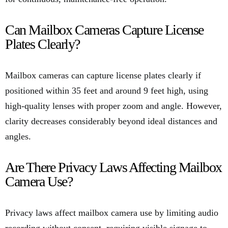
Can Mailbox Cameras Capture License
Plates Clearly?
Mailbox cameras can capture license plates clearly if
positioned within 35 feet and around 9 feet high, using
high-quality lenses with proper zoom and angle. However,
clarity decreases considerably beyond ideal distances and
angles.
Are There Privacy Laws Affecting Mailbox
Camera Use?
Privacy laws affect mailbox camera use by limiting audio