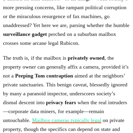
more pressing concerns, like rampant political corruption
or the miraculous resurgence of fax machines, go
unaddressed? Yet here we are, parsing whether the humble
surveillance gadget
perched on a suburban mailbox
crosses some arcane legal Rubicon.
The truth is, if the mailbox is
privately owned
, the
property owner can generally affix a camera, provided it’s
not a
Peeping Tom contraption
aimed at the neighbors’
private sanctuaries. This benign caveat, blessedly ignored
by many a paranoid inspector, underscores society’s
dismal descent into
privacy fears
when the real intruders
—corporate data miners, for example—remain
untouchable.
Mailbox cameras typically legal
on private
property, though the specifics can depend on state and