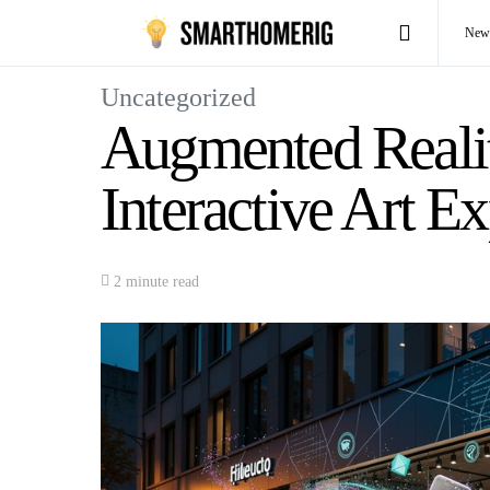
New
Uncategorized
Augmented Realit
Interactive Art E
2 minute read