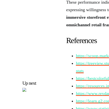
These performance indi
expressing willingness 
immersive storefront e
omnichannel retail fr
References
https://scoop.marke
https://treeview.s
stats
https://bestcolorf
Up next
https://resources.
https://www.reydar
https://learn.g2.co
https://www.statis