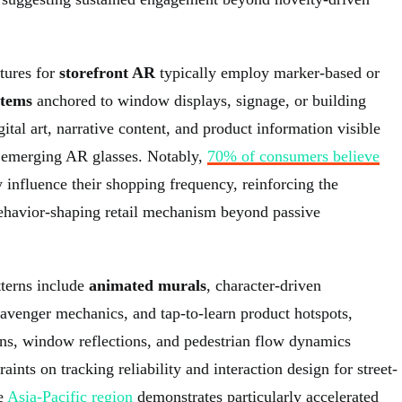
tures for
storefront AR
typically employ marker-based or
stems
anchored to window displays, signage, or building
ital art, narrative content, and product information visible
 emerging AR glasses. Notably,
70% of consumers believe
 influence their shopping frequency, reinforcing the
behavior-shaping retail mechanism beyond passive
terns include
animated murals
, character-driven
cavenger mechanics, and tap-to-learn product hotspots,
ons, window reflections, and pedestrian flow dynamics
aints on tracking reliability and interaction design for street-
e
Asia-Pacific region
demonstrates particularly accelerated