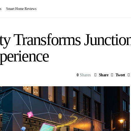
s
Smart Home Reviews
y Transforms Junction 
xperience
0
Shares
Share
Tweet