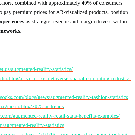
cators, combined with approximately 40% of consumers
to pay premium prices for AR-visualized products, position
xperiences
as strategic revenue and margin drivers within
ameworks
.
t.us/augmented-reality-statistics/
tudio/blog/ar-vr-mr-xr-metaverse-spatial-computing-industry-
ulsocks.com/blogs/news/augmented-reality-fashion-statistics
imagine.io/blog/2025-ar-trends
.com/augmented-reality-retail-stats-benefits-examples/
m/augmented-reality-statistics
ta.com/statistics/1270070/ar-use-forecast-in-buying-online/