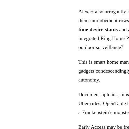
Alexa+ also arrogantly
them into obedient row
time device status
and
integrated Ring Home 
outdoor surveillance?
This is smart home mana
gadgets condescendingly
autonomy.
Document uploads, musi
Uber rides, OpenTable b
a Frankenstein’s monste
Early Access may be free