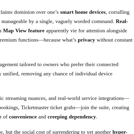
 claims dominion over one’s
smart home devices
, corralling
s manageable by a single, vaguely worded command.
Real-
 a
Map View feature
apparently vie for attention alongside
Premium functions—because what’s
privacy
without constant
gement tailored to owners who prefer their connected
 unified, removing any chance of individual device
c streaming nuances, and real-world service integrations—
ookings, Ticketmaster ticket grabs—join the suite, creating
r of
convenience
and
creeping dependency
.
, but the social cost of surrendering to yet another
hyper-