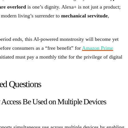
are overlord
is one’s dignity. Alexa+ is not just a product;
f modern living’s surrender to
mechanical servitude
,
period ends, this AI-powered monstrosity will become yet
before consumers as a “free benefit” for
Amazon Prime
nitiated must pay a monthly tithe for the privilege of digital
ed Questions
 Access Be Used on Multiple Devices
ports simultaneous use across multiple devices by enabling