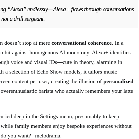
ing “Alexa” endlessly—Alexa+ flows through conversations
 not a drill sergeant.
on doesn’t stop at mere
conversational coherence
. In a
gambit against homogenous AI monotony, Alexa+ identifies
ugh voice and visual IDs—cute in theory, alarming in
th a selection of Echo Show models, it tailors music
een content per user, creating the illusion of
personalized
 overenthusiastic barista who actually remembers your latte
 buried deep in the Settings menu, presumably to keep
while family members enjoy bespoke experiences without
 do you want?” melodrama.