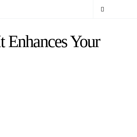
It Enhances Your