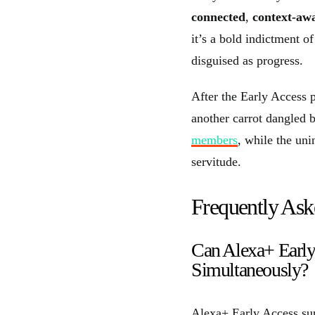
connected
,
context-aw
it’s a bold indictment o
disguised as progress.
After the Early Access 
another carrot dangled 
members
, while the uni
servitude.
Frequently Ask
Can Alexa+ Early
Simultaneously?
Alexa+ Early Access sup