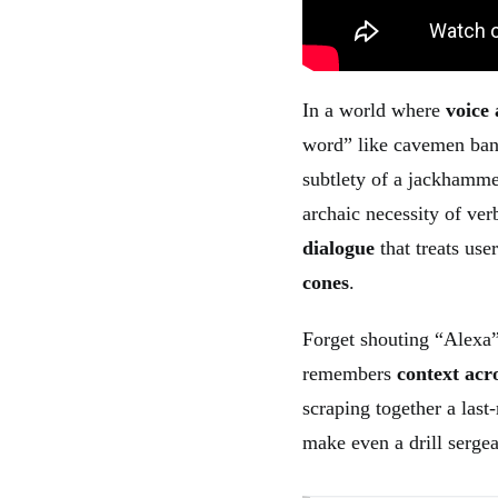
In a world where
voice 
word” like cavemen bang
subtlety of a jackhamme
archaic necessity of ver
dialogue
that treats use
cones
.
Forget shouting “Alexa”
remembers
context acro
scraping together a las
make even a drill sergea