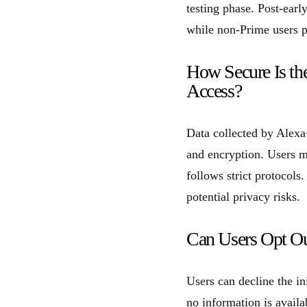
testing phase. Post-ear
while non-Prime users 
How Secure Is th
Access?
Data collected by Alexa
and encryption. Users ma
follows strict protocols
potential privacy risks.
Can Users Opt Out
Users can decline the in
no information is availa