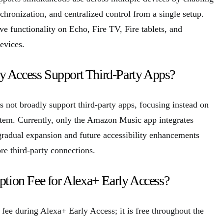
hronization, and centralized control from a single setup.
e functionality on Echo, Fire TV, Fire tablets, and
evices.
y Access Support Third-Party Apps?
 not broadly support third-party apps, focusing instead on
tem. Currently, only the Amazon Music app integrates
 gradual expansion and future accessibility enhancements
re third-party connections.
iption Fee for Alexa+ Early Access?
 fee during Alexa+ Early Access; it is free throughout the