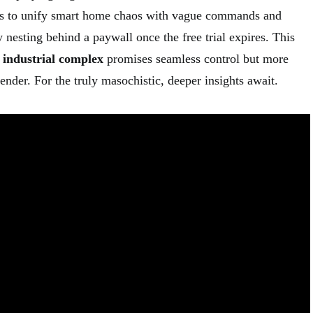
nds to unify smart home chaos with vague commands and
 nesting behind a paywall once the free trial expires. This
 industrial complex
promises seamless control but more
nder. For the truly masochistic, deeper insights await.