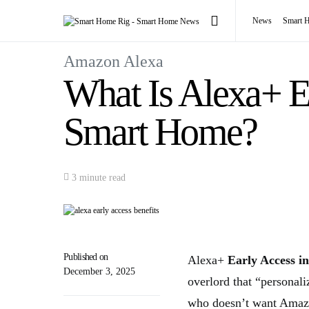
News
Smart 
Amazon Alexa
What Is Alexa+ E
Smart Home?
3 minute read
Published on
Alexa+
Early Access in
December 3, 2025
overlord that “personal
who doesn’t want Amazo