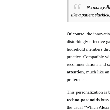
No more yell
like a patient sidekick,
Of course, the innovati
disturbingly effective 
household members thro
practice. Compatible wi
recommendations and scr
attention
, much like an
preference.
This personalization is
techno-paranoids
busy 
the usual “Which Alexa