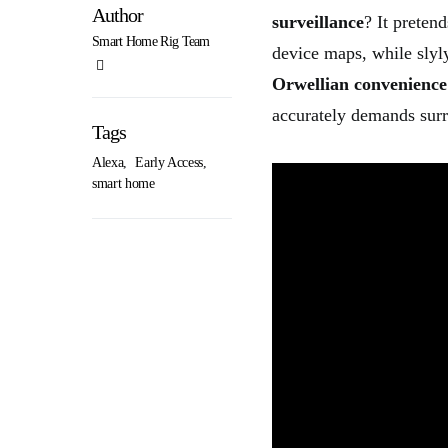
Author
surveillance
? It prete
Smart Home Rig Team
device maps, while slyly
Orwellian convenience
accurately demands surre
Tags
Alexa
,
Early Access
,
smart home