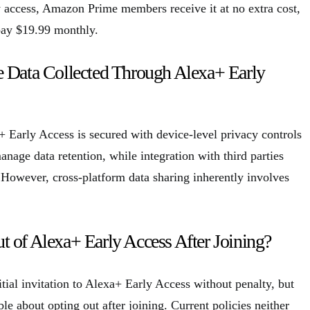
ly access, Amazon Prime members receive it at no extra cost,
pay $19.99 monthly.
e Data Collected Through Alexa+ Early
+ Early Access is secured with device-level privacy controls
nage data retention, while integration with third parties
. However, cross-platform data sharing inherently involves
 of Alexa+ Early Access After Joining?
itial invitation to Alexa+ Early Access without penalty, but
ble about opting out after joining. Current policies neither