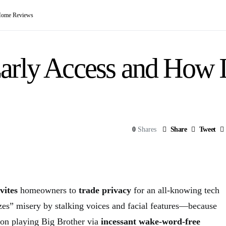
Home Reviews
arly Access and How 
0
Shares
Share
Tweet
vites
homeowners to
trade privacy
for an all-knowing tech
izes” misery by stalking voices and facial features—because
n playing Big Brother via
incessant wake-word-free