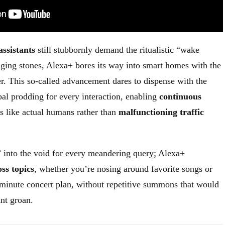
assistants
still stubbornly demand the ritualistic “wake
ing stones, Alexa+ bores its way into smart homes with the
r. This so-called advancement dares to dispense with the
bal prodding for every interaction, enabling
continuous
rs like actual humans rather than
malfunctioning traffic
 into the void for every meandering query; Alexa+
ss topics
, whether you’re nosing around favorite songs or
t-minute concert plan, without repetitive summons that would
nt groan.