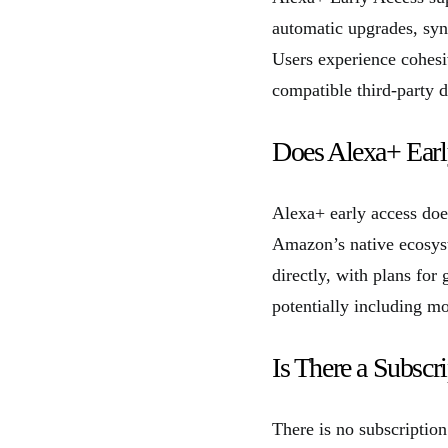
automatic upgrades, sync
Users experience cohesiv
compatible third-party d
Does Alexa+ Earl
Alexa+ early access does
Amazon’s native ecosys
directly, with plans for
potentially including mo
Is There a Subscr
There is no subscription