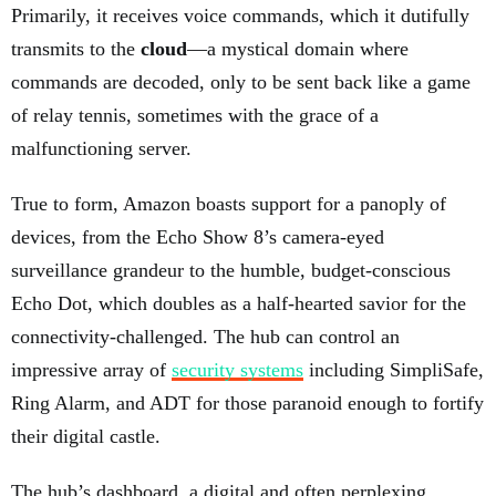
Primarily, it receives voice commands, which it dutifully
transmits to the
cloud
—a mystical domain where
commands are decoded, only to be sent back like a game
of relay tennis, sometimes with the grace of a
malfunctioning server.
True to form, Amazon boasts support for a panoply of
devices, from the Echo Show 8’s camera-eyed
surveillance grandeur to the humble, budget-conscious
Echo Dot, which doubles as a half-hearted savior for the
connectivity-challenged. The hub can control an
impressive array of
security systems
including SimpliSafe,
Ring Alarm, and ADT for those paranoid enough to fortify
their digital castle.
The hub’s dashboard, a digital and often perplexing