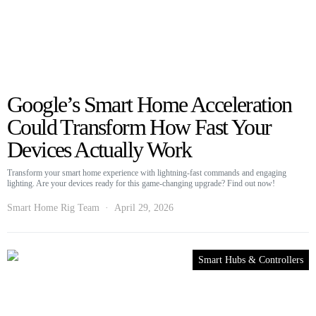
Google’s Smart Home Acceleration
Could Transform How Fast Your
Devices Actually Work
Transform your smart home experience with lightning-fast commands and engaging
lighting. Are your devices ready for this game-changing upgrade? Find out now!
Smart Home Rig Team
April 29, 2026
Smart Hubs & Controllers