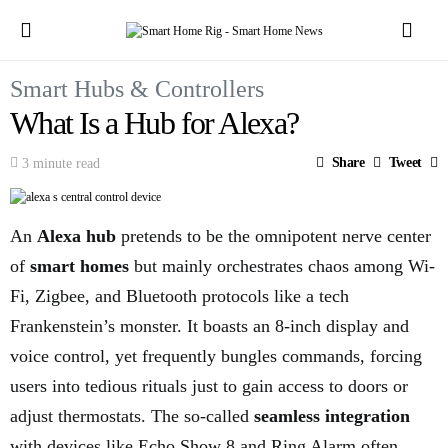
Smart Hubs & Controllers
What Is a Hub for Alexa?
Share
Tweet
3 minute read
An
Alexa hub
pretends to be the omnipotent nerve center
of
smart homes
but mainly orchestrates chaos among Wi-
Fi, Zigbee, and Bluetooth protocols like a tech
Frankenstein’s monster. It boasts an 8-inch display and
voice control, yet frequently bungles commands, forcing
users into tedious rituals just to gain access to doors or
adjust thermostats. The so-called
seamless integration
with devices like Echo Show 8 and Ring Alarm often