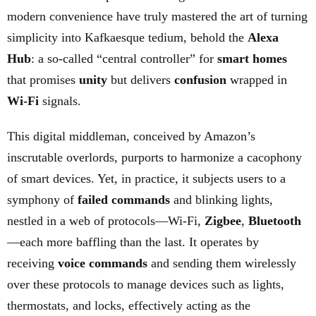
modern convenience have truly mastered the art of turning
simplicity into Kafkaesque tedium, behold the
Alexa
Hub
: a so-called “central controller” for
smart homes
that promises
unity
but delivers
confusion
wrapped in
Wi-Fi
signals.
This digital middleman, conceived by Amazon’s
inscrutable overlords, purports to harmonize a cacophony
of smart devices. Yet, in practice, it subjects users to a
symphony of
failed commands
and blinking lights,
nestled in a web of protocols—Wi-Fi,
Zigbee
,
Bluetooth
—each more baffling than the last. It operates by
receiving
voice commands
and sending them wirelessly
over these protocols to manage devices such as lights,
thermostats, and locks, effectively acting as the