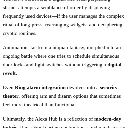
shrine, attempts a semblance of order by displaying
frequently used devices—if the user manages the complex
ritual of long-press, rearranging widgets, and deciphering
cryptic routines.
Automation, far from a utopian fantasy, morphed into an
ongoing battle where one tries to schedule simultaneous
door locks and light switches without triggering a
digital
revolt
.
Even
Ring alarm integration
devolves into a
security
theater
, offering arm and disarm options that sometimes
feel more theatrical than functional.
Ultimately, the Alexa Hub is a reflection of
modern-day
hubris
. It is a Frankenstein contraption, stitching disparate