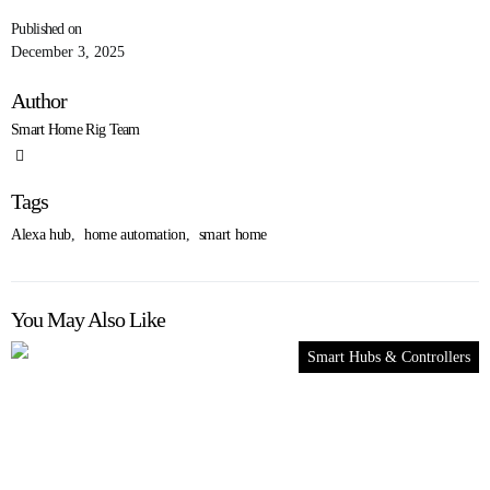
Published on
December 3, 2025
Author
Smart Home Rig Team
Tags
Alexa hub
,
home automation
,
smart home
You May Also Like
Smart Hubs & Controllers