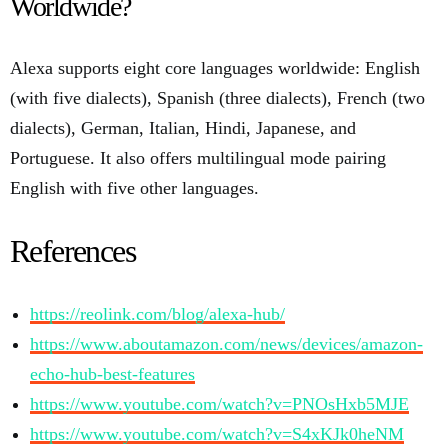
Worldwide?
Alexa supports eight core languages worldwide: English
(with five dialects), Spanish (three dialects), French (two
dialects), German, Italian, Hindi, Japanese, and
Portuguese. It also offers multilingual mode pairing
English with five other languages.
References
https://reolink.com/blog/alexa-hub/
https://www.aboutamazon.com/news/devices/amazon-
echo-hub-best-features
https://www.youtube.com/watch?v=PNOsHxb5MJE
https://www.youtube.com/watch?v=S4xKJk0heNM