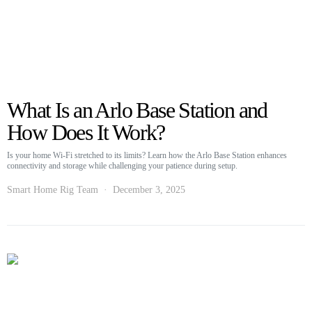
What Is an Arlo Base Station and
How Does It Work?
Is your home Wi-Fi stretched to its limits? Learn how the Arlo Base Station enhances
connectivity and storage while challenging your patience during setup.
Smart Home Rig Team
December 3, 2025