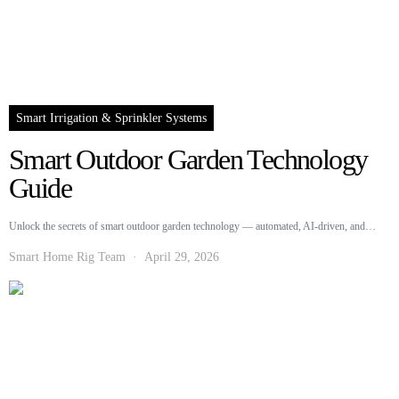
Smart Irrigation & Sprinkler Systems
Smart Outdoor Garden Technology
Guide
Unlock the secrets of smart outdoor garden technology — automated, AI-driven, and…
Smart Home Rig Team
April 29, 2026