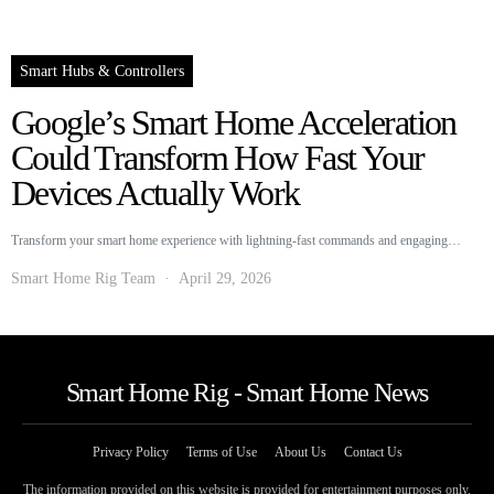
Smart Hubs & Controllers
Google’s Smart Home Acceleration
Could Transform How Fast Your
Devices Actually Work
Transform your smart home experience with lightning-fast commands and engaging…
Smart Home Rig Team
April 29, 2026
Smart Home Rig - Smart Home News
Privacy Policy
Terms of Use
About Us
Contact Us
The information provided on this website is provided for entertainment purposes only.