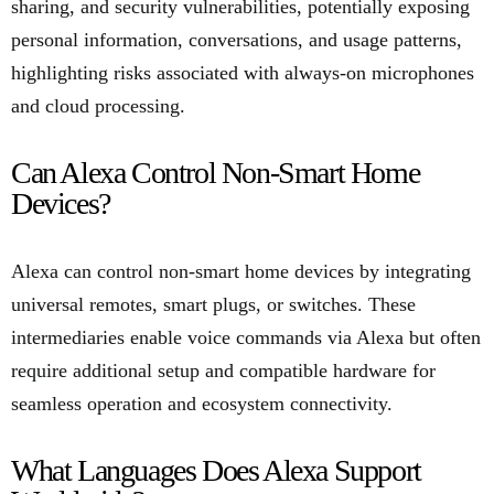
sharing, and security vulnerabilities, potentially exposing
personal information, conversations, and usage patterns,
highlighting risks associated with always-on microphones
and cloud processing.
Can Alexa Control Non-Smart Home
Devices?
Alexa can control non-smart home devices by integrating
universal remotes, smart plugs, or switches. These
intermediaries enable voice commands via Alexa but often
require additional setup and compatible hardware for
seamless operation and ecosystem connectivity.
What Languages Does Alexa Support