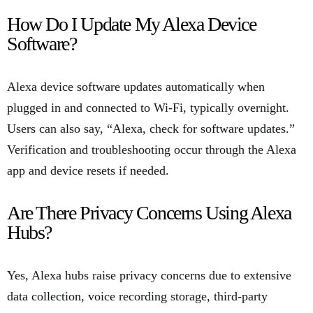
How Do I Update My Alexa Device
Software?
Alexa device software updates automatically when
plugged in and connected to Wi-Fi, typically overnight.
Users can also say, “Alexa, check for software updates.”
Verification and troubleshooting occur through the Alexa
app and device resets if needed.
Are There Privacy Concerns Using Alexa
Hubs?
Yes, Alexa hubs raise privacy concerns due to extensive
data collection, voice recording storage, third-party