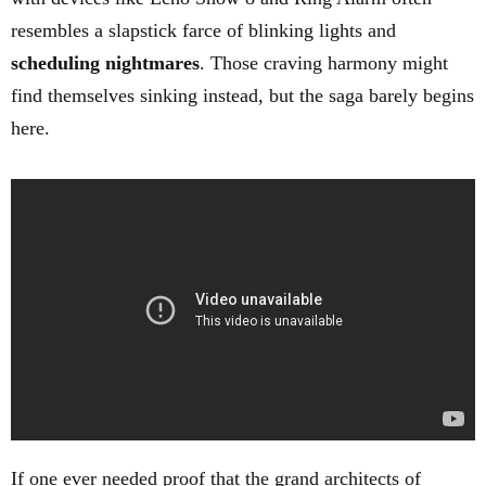
resembles a slapstick farce of blinking lights and
scheduling nightmares
. Those craving harmony might
find themselves sinking instead, but the saga barely begins
here.
If one ever needed proof that the grand architects of