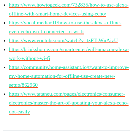
https://www.howtogeek.com/732835/how-to-use-alexa-
offline-with-smart-home-devices-using-echo/
https://vocal.media/01/how-to-use-the-alexa-offline-
even-echo-isn-t-connected-to-wi-fi
https://www.youtube.com/watch?v=tzFTsWnAizU
https://brinkshome.com/smartcenter/will-amazon-alexa-
work-without-wi-fi
https://community.home-assistant.io/t/want-to-improve-
my-home-automation-for-offline-use-create-new-
setup/862960
https://www.tataneu.com/pages/electronics/consumer-
electronics/master-the-art-of-updating-your-alexa-echo-
dot-easily