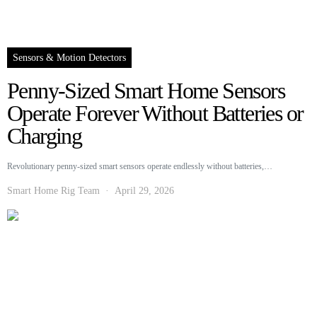
Sensors & Motion Detectors
Penny-Sized Smart Home Sensors
Operate Forever Without Batteries or
Charging
Revolutionary penny-sized smart sensors operate endlessly without batteries,…
Smart Home Rig Team
April 29, 2026