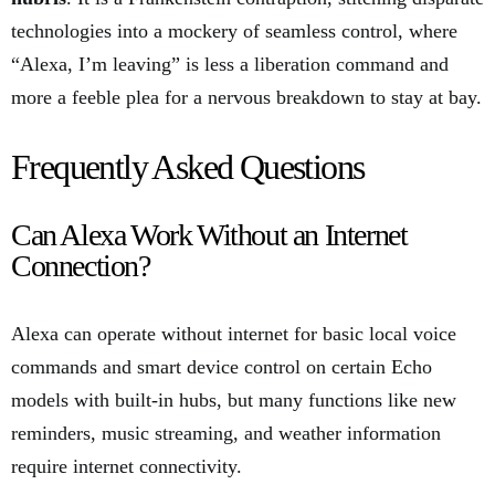
technologies into a mockery of seamless control, where
“Alexa, I’m leaving” is less a liberation command and
more a feeble plea for a nervous breakdown to stay at bay.
Frequently Asked Questions
Can Alexa Work Without an Internet
Connection?
Alexa can operate without internet for basic local voice
commands and smart device control on certain Echo
models with built-in hubs, but many functions like new
reminders, music streaming, and weather information
require internet connectivity.