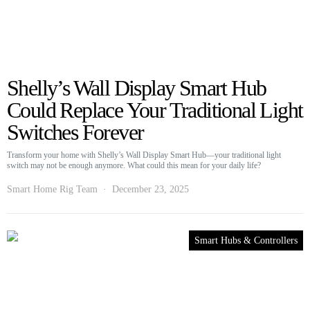
Shelly’s Wall Display Smart Hub
Could Replace Your Traditional Light
Switches Forever
Transform your home with Shelly’s Wall Display Smart Hub—your traditional light
switch may not be enough anymore. What could this mean for your daily life?
Smart Home Rig Team
December 23, 2025
Smart Hubs & Controllers