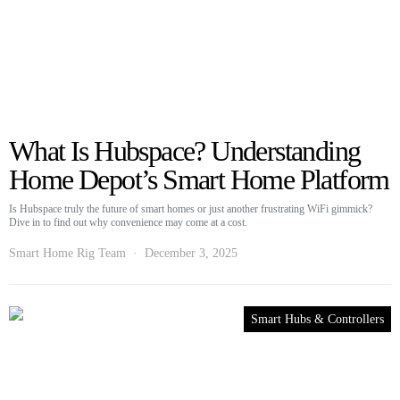
What Is Hubspace? Understanding
Home Depot’s Smart Home Platform
Is Hubspace truly the future of smart homes or just another frustrating WiFi gimmick?
Dive in to find out why convenience may come at a cost.
Smart Home Rig Team
December 3, 2025
Smart Hubs & Controllers