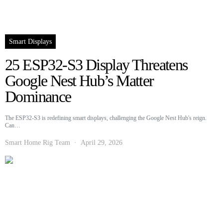
Smart Displays
25 ESP32-S3 Display Threatens
Google Nest Hub’s Matter
Dominance
The ESP32-S3 is redefining smart displays, challenging the Google Nest Hub's reign.
Can…
Smart Home Rig Team
April 29, 2026