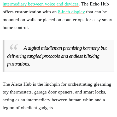
intermediary between voice and devices
. The Echo Hub
offers customization with an
8-inch display
that can be
mounted on walls or placed on countertops for easy smart
home control.
A digital middleman promising harmony but
delivering tangled protocols and endless blinking
frustrations.
The Alexa Hub is the linchpin for orchestrating gleaming
toy thermostats, garage door openers, and smart locks,
acting as an intermediary between human whim and a
legion of obedient gadgets.