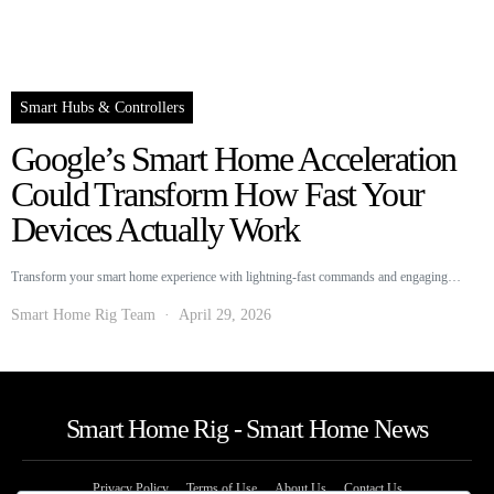
Smart Hubs & Controllers
Google’s Smart Home Acceleration
Could Transform How Fast Your
Devices Actually Work
Transform your smart home experience with lightning-fast commands and engaging…
Smart Home Rig Team
April 29, 2026
Smart Home Rig - Smart Home News
Privacy Policy
Terms of Use
About Us
Contact Us