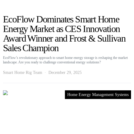
EcoFlow Dominates Smart Home
Energy Market as CES Innovation
Award Winner and Frost & Sullivan
Sales Champion
EcoFlow’s revolutionary approach to smart home energy storage is reshaping the market
landscape. Are you ready to challenge conventional energy solutions?
Smart Home Rig Team
December 29, 2025
Home Energy Management Systems