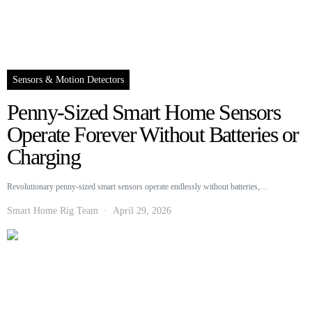
Sensors & Motion Detectors
Penny-Sized Smart Home Sensors
Operate Forever Without Batteries or
Charging
Revolutionary penny-sized smart sensors operate endlessly without batteries,…
Smart Home Rig Team
April 29, 2026