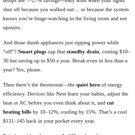
setups see 7–27% savings—easy wins when your lights
shut off because you walked out… or because the system
knows you’re binge-watching in the living room and not
upstairs.
And those dumb appliances just sipping power while
“off”?
Smart plugs
zap that
standby drain
, costing $10–
30 but saving up to $50 a year. Break-even in less than a
year? Yes, please.
Then there’s the thermostat—the
quiet hero
of energy
efficiency. Devices like Nest learn your habits, adjust the
heat or AC before you even think about it, and
cut
heating bills
by 10–12%, cooling by 15%. That’s a cool
$131–145 back in your pocket every year.