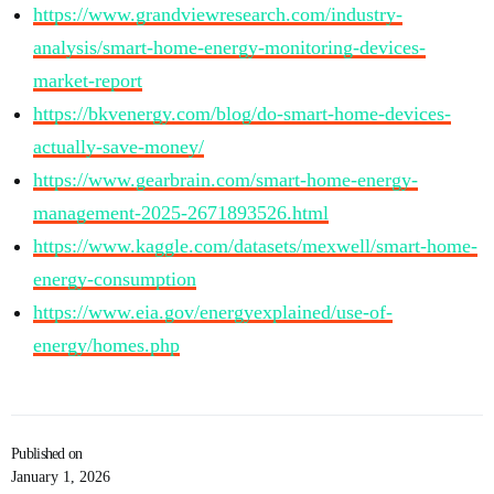
https://www.grandviewresearch.com/industry-
analysis/smart-home-energy-monitoring-devices-
market-report
https://bkvenergy.com/blog/do-smart-home-devices-
actually-save-money/
https://www.gearbrain.com/smart-home-energy-
management-2025-2671893526.html
https://www.kaggle.com/datasets/mexwell/smart-home-
energy-consumption
https://www.eia.gov/energyexplained/use-of-
energy/homes.php
Published on
January 1, 2026