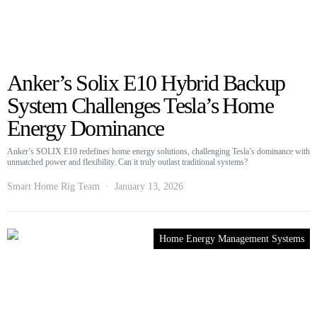
Anker’s Solix E10 Hybrid Backup
System Challenges Tesla’s Home
Energy Dominance
Anker’s SOLIX E10 redefines home energy solutions, challenging Tesla’s dominance with
unmatched power and flexibility. Can it truly outlast traditional systems?
Smart Home Rig Team
January 13, 2026
Home Energy Management Systems