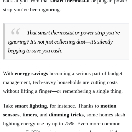
back at you from that
smart thermostat
or plug-in power
strip you’ve been ignoring.
That smart thermostat or power strip you’re
ignoring? It’s not just collecting dust—it’s silently
begging to save you cash.
With
energy savings
becoming a serious part of budget
management, tech-savvy households are cutting costs
without lifting a finger—or remembering a single thing.
Take
smart lighting
, for instance. Thanks to
motion
sensors
,
timers
, and
dimming tricks
, some homes slash
lighting energy use by up to 75%. Even more common