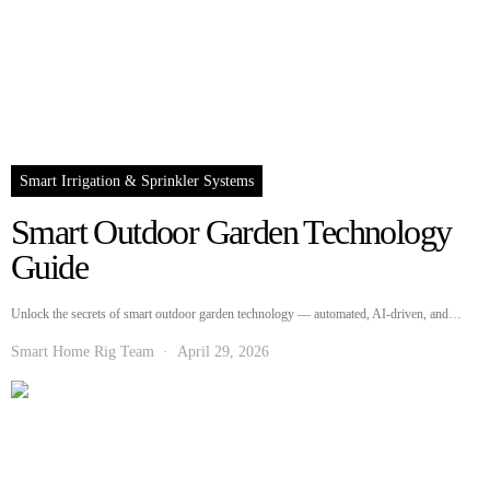
Smart Irrigation & Sprinkler Systems
Smart Outdoor Garden Technology
Guide
Unlock the secrets of smart outdoor garden technology — automated, AI-driven, and…
Smart Home Rig Team
April 29, 2026