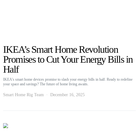
IKEA’s Smart Home Revolution
Promises to Cut Your Energy Bills in
Half
IKEA’s smart home devices promise to slash your energy bills in half. Ready to redefine
your space and savings? The future of home living awaits.
Smart Home Rig Team
December 16, 2025