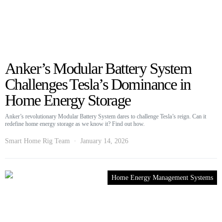
Anker’s Modular Battery System
Challenges Tesla’s Dominance in
Home Energy Storage
Anker’s revolutionary Modular Battery System dares to challenge Tesla’s reign. Can it
redefine home energy storage as we know it? Find out how.
Smart Home Rig Team
January 14, 2026
Home Energy Management Systems