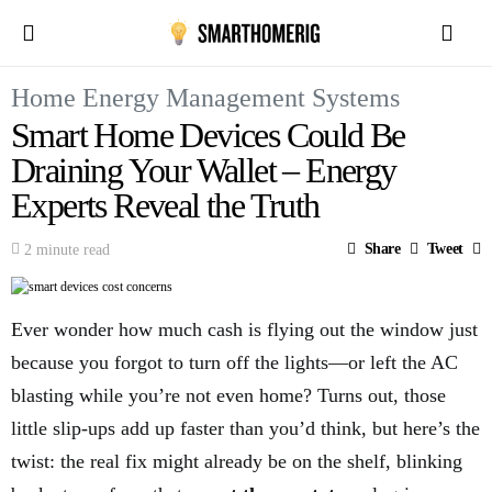
Home Energy Management Systems
Smart Home Devices Could Be
Draining Your Wallet – Energy
Experts Reveal the Truth
Share
Tweet
2 minute read
Ever wonder how much cash is flying out the window just
because you forgot to turn off the lights—or left the AC
blasting while you’re not even home? Turns out, those
little slip-ups add up faster than you’d think, but here’s the
twist: the real fix might already be on the shelf, blinking