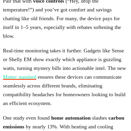
Pair that with
voice controls
(“Hey, drop the
temperature!”) and you’ve got comfort and savings
chatting like old friends. For many, the device pays for
itself in 1–5 years, especially with rebates softening the
blow.
Real-time monitoring takes it further. Gadgets like Sense
or Shelly EM show exactly which appliance is guzzling
watts, turning mystery bills into actionable intel. The new
Matter standard
ensures these devices can communicate
seamlessly across different brands, eliminating
compatibility headaches for homeowners looking to build
an efficient ecosystem.
One study even found
home automation
slashes
carbon
emissions
by nearly 13%. With heating and cooling