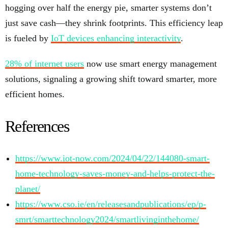
hogging over half the energy pie, smarter systems don’t
just save cash—they shrink footprints. This efficiency leap
is fueled by
IoT devices enhancing interactivity
.
28% of internet users
now use smart energy management
solutions, signaling a growing shift toward smarter, more
efficient homes.
References
https://www.iot-now.com/2024/04/22/144080-smart-
home-technology-saves-money-and-helps-protect-the-
planet/
https://www.cso.ie/en/releasesandpublications/ep/p-
smrt/smarttechnology2024/smartlivinginthehome/