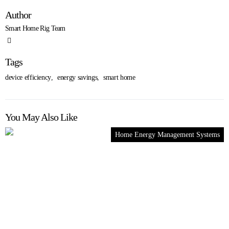
Author
Smart Home Rig Team
Tags
device efficiency
,
energy savings
,
smart home
You May Also Like
Home Energy Management Systems