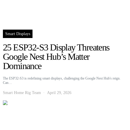
Smart Displays
25 ESP32-S3 Display Threatens
Google Nest Hub’s Matter
Dominance
The ESP32-S3 is redefining smart displays, challenging the Google Nest Hub's reign.
Can…
Smart Home Rig Team
April 29, 2026