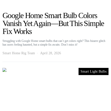
Google Home Smart Bulb Colors
Vanish Yet Again—But This Simple
Fix Works
Struggling with Google Home smart bulbs that can’t get colors right? This bizarre glitch
has users feeling haunted, but a simple fix awaits. Don’t miss it!
Smart Home Rig Team
April 28, 2026
Smart Light Bulbs