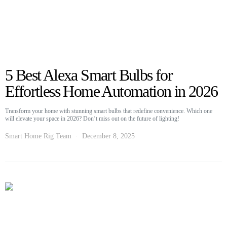
5 Best Alexa Smart Bulbs for
Effortless Home Automation in 2026
Transform your home with stunning smart bulbs that redefine convenience. Which one
will elevate your space in 2026? Don’t miss out on the future of lighting!
Smart Home Rig Team
December 8, 2025