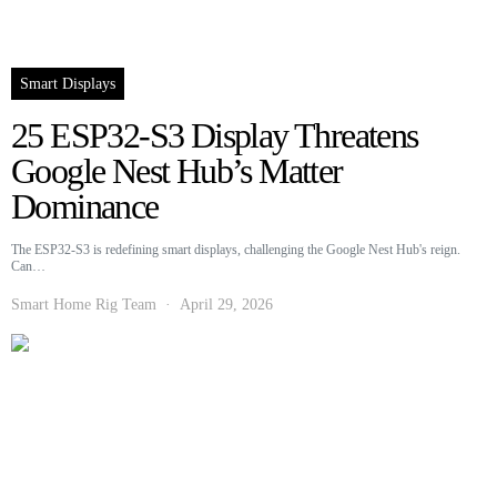
Smart Displays
25 ESP32-S3 Display Threatens
Google Nest Hub’s Matter
Dominance
The ESP32-S3 is redefining smart displays, challenging the Google Nest Hub's reign.
Can…
Smart Home Rig Team
April 29, 2026