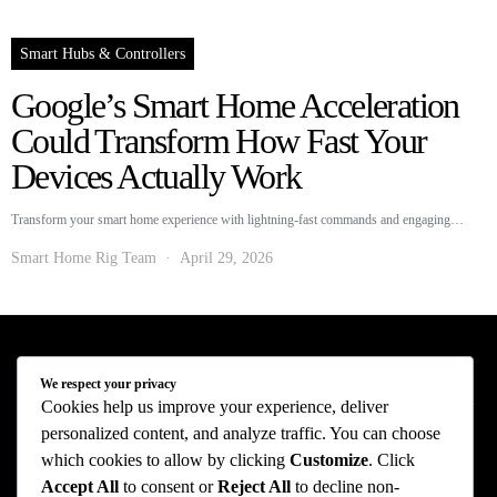
Smart Hubs & Controllers
Google’s Smart Home Acceleration
Could Transform How Fast Your
Devices Actually Work
Transform your smart home experience with lightning-fast commands and engaging…
Smart Home Rig Team
April 29, 2026
Smart Home Rig - Smart Home News
We respect your privacy
Cookies help us improve your experience, deliver
personalized content, and analyze traffic. You can choose
Privacy Policy
Terms of Use
About Us
Contact Us
which cookies to allow by clicking
Customize
. Click
The information provided on this website is provided for entertainment purposes only.
Accept All
to consent or
Reject All
to decline non-
The content on this website should not be construed as financial, investment, legal, or