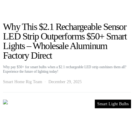
Why This $2.1 Rechargeable Sensor
LED Strip Outperforms $50+ Smart
Lights – Wholesale Aluminum
Factory Direct
Why pay $50+ for smart bulbs when a $2.1 rechargeable LED strip outshines them all?
Experience the future of lighting today!
Smart Home Rig Team
December 29, 2025
Smart Light Bulbs