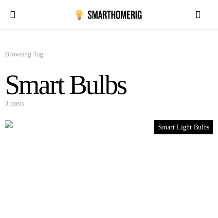
Browsing Tag
Smart Bulbs
3 posts
Smart Light Bulbs