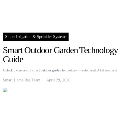
Smart Irrigation & Sprinkler Systems
Smart Outdoor Garden Technology
Guide
Unlock the secrets of smart outdoor garden technology — automated, AI-driven, and…
Smart Home Rig Team
April 29, 2026