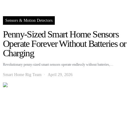
Sensors & Motion Detectors
Penny-Sized Smart Home Sensors
Operate Forever Without Batteries or
Charging
Revolutionary penny-sized smart sensors operate endlessly without batteries,…
Smart Home Rig Team
April 29, 2026