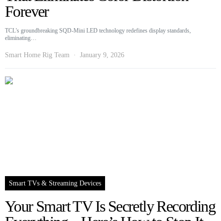
Forever
TCL's groundbreaking SQD-Mini LED technology redefines display standards,
eliminating…
Smart Home Rig Team
January 9, 2026
Smart TVs & Streaming Devices
Your Smart TV Is Secretly Recording