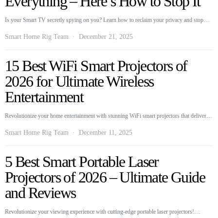
Everything – Here’s How to Stop It
Is your Smart TV secretly spying on you? Learn how to reclaim your privacy and stop…
Smart Home Rig Team
December 21, 2025
15 Best WiFi Smart Projectors of
2026 for Ultimate Wireless
Entertainment
Revolutionize your home entertainment with stunning WiFi smart projectors that deliver…
Smart Home Rig Team
December 11, 2025
5 Best Smart Portable Laser
Projectors of 2026 – Ultimate Guide
and Reviews
Revolutionize your viewing experience with cutting-edge portable laser projectors!…