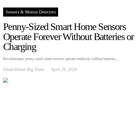
Sensors & Motion Detectors
Penny-Sized Smart Home Sensors
Operate Forever Without Batteries or
Charging
Revolutionary penny-sized smart sensors operate endlessly without batteries,…
Smart Home Rig Team
April 29, 2026