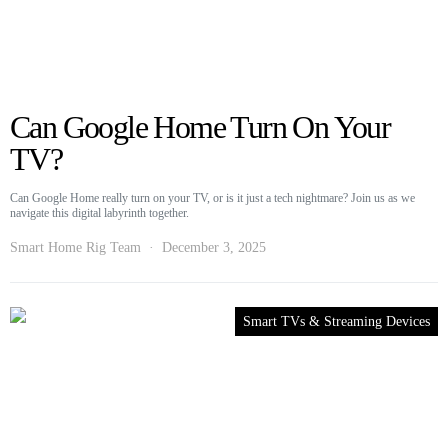
Can Google Home Turn On Your
TV?
Can Google Home really turn on your TV, or is it just a tech nightmare? Join us as we
navigate this digital labyrinth together.
Smart Home Rig Team
December 3, 2025
Smart TVs & Streaming Devices