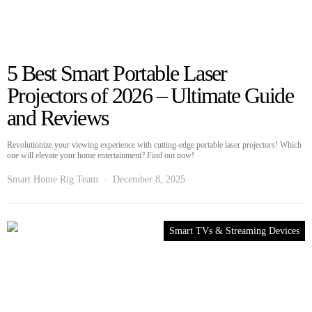
5 Best Smart Portable Laser
Projectors of 2026 – Ultimate Guide
and Reviews
Revolutionize your viewing experience with cutting-edge portable laser projectors! Which
one will elevate your home entertainment? Find out now!
Smart Home Rig Team
December 8, 2025
Smart TVs & Streaming Devices