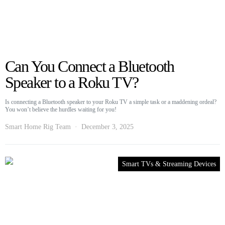
Can You Connect a Bluetooth
Speaker to a Roku TV?
Is connecting a Bluetooth speaker to your Roku TV a simple task or a maddening ordeal?
You won’t believe the hurdles waiting for you!
Smart Home Rig Team
December 3, 2025
Smart TVs & Streaming Devices