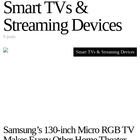
Smart TVs &
Streaming Devices
9 posts
Smart TVs & Streaming Devices
Samsung’s 130-inch Micro RGB TV
Makes Every Other Home Theater