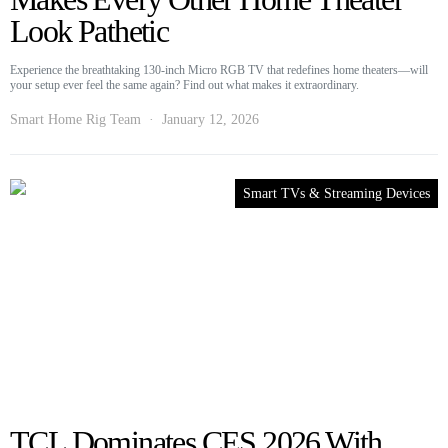
Look Pathetic
Experience the breathtaking 130-inch Micro RGB TV that redefines home theaters—will
your setup ever feel the same again? Find out what makes it extraordinary.
Smart Home Rig Team
January 12, 2026
Smart TVs & Streaming Devices
TCL Dominates CES 2026 With