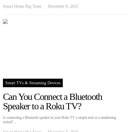
Smart Home Rig Team
December 8, 2025
Smart TVs & Streaming Devices
Can You Connect a Bluetooth
Speaker to a Roku TV?
Is connecting a Bluetooth speaker to your Roku TV a simple task or a maddening
ordeal?…