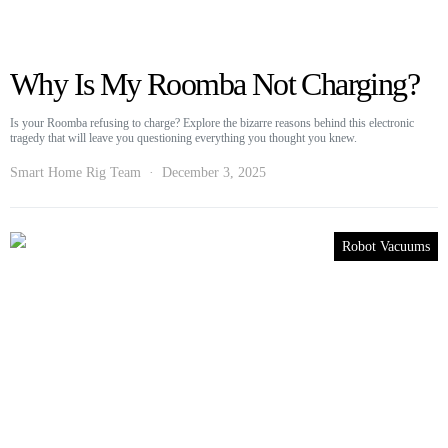
Why Is My Roomba Not Charging?
Is your Roomba refusing to charge? Explore the bizarre reasons behind this electronic
tragedy that will leave you questioning everything you thought you knew.
Smart Home Rig Team
December 3, 2025
Robot Vacuums