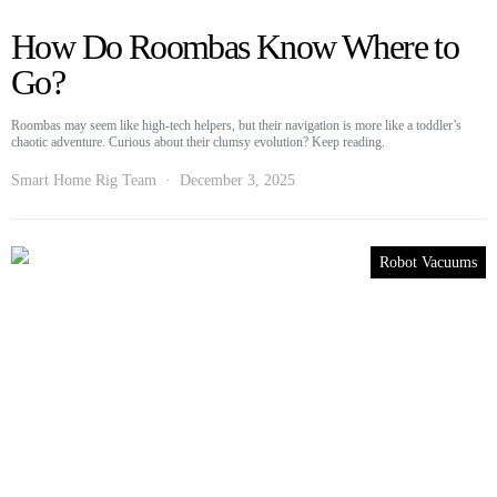
How Do Roombas Know Where to
Go?
Roombas may seem like high-tech helpers, but their navigation is more like a toddler’s
chaotic adventure. Curious about their clumsy evolution? Keep reading.
Smart Home Rig Team
December 3, 2025
Robot Vacuums