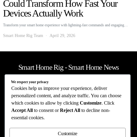
Could Transform How Fast Your
Devices Actually Work
Transform your smart home experience with lightning-fast commands and engaging…
Smart Home Rig Team
April 29, 2026
Smart Home Rig - Smart Home News
We respect your privacy
Privacy Policy
Terms of Use
About Us
Contact Us
Cookies help us improve your experience, deliver
The information provided on this website is provided for entertainment purposes only.
personalized content, and analyze traffic. You can choose
The content on this website should not be construed as financial, investment, legal, or
which cookies to allow by clicking
Customize
. Click
professional advice. In addition, the content below was generated with AI assistance
Accept All
to consent or
Reject All
to decline non-
and may include inaccuracies. We make no representations or warranties of any kind,
expressed or implied, about the completeness, accuracy, adequacy, legality, usefulness,
essential cookies.
reliability, suitability, or availability of information on our website. Any reliance you
place on such information is strictly at your own risk. Additional terms are found in
our terms of use. Copyright 2025
Customize