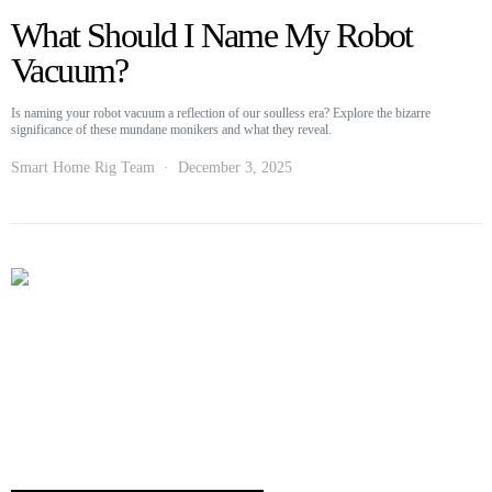
What Should I Name My Robot
Vacuum?
Is naming your robot vacuum a reflection of our soulless era? Explore the bizarre
significance of these mundane monikers and what they reveal.
Smart Home Rig Team
December 3, 2025