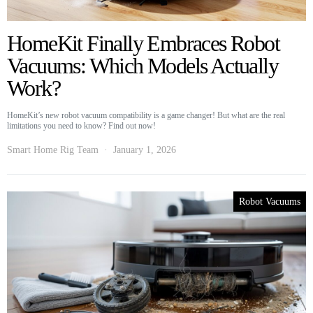
HomeKit Finally Embraces Robot
Vacuums: Which Models Actually
Work?
HomeKit’s new robot vacuum compatibility is a game changer! But what are the real
limitations you need to know? Find out now!
Smart Home Rig Team
January 1, 2026
Robot Vacuums