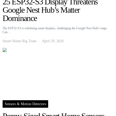
25 ESP32-S3 Display Threatens
Google Nest Hub’s Matter
Dominance
The ESP32-S3 is redefining smart displays, challenging the Google Nest Hub's reign.
Can…
Smart Home Rig Team
April 29, 2026
Sensors & Motion Detectors