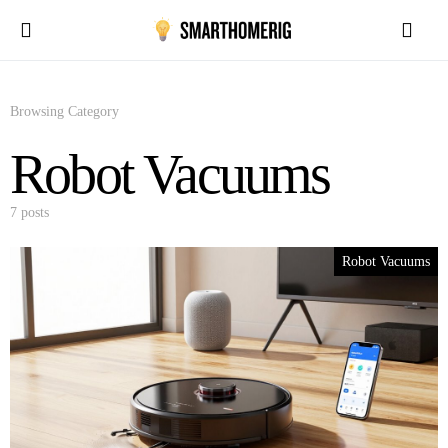
Browsing Category
Robot Vacuums
7 posts
Robot Vacuums