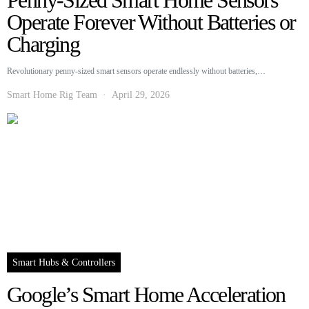
Penny-Sized Smart Home Sensors
Operate Forever Without Batteries or
Charging
Revolutionary penny-sized smart sensors operate endlessly without batteries,…
Smart Home Rig Team
April 29, 2026
Smart Hubs & Controllers
Google’s Smart Home Acceleration