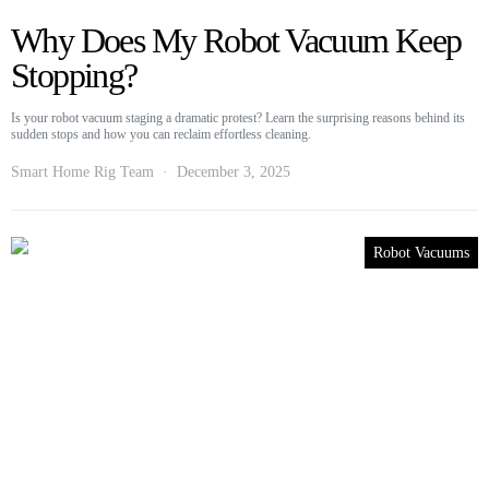
Why Does My Robot Vacuum Keep
Stopping?
Is your robot vacuum staging a dramatic protest? Learn the surprising reasons behind its
sudden stops and how you can reclaim effortless cleaning.
Smart Home Rig Team
December 3, 2025
Robot Vacuums