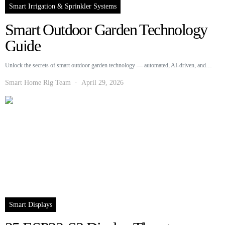
Smart Irrigation & Sprinkler Systems
Smart Outdoor Garden Technology
Guide
Unlock the secrets of smart outdoor garden technology — automated, AI-driven, and…
Smart Home Rig Team
April 29, 2026
Smart Displays