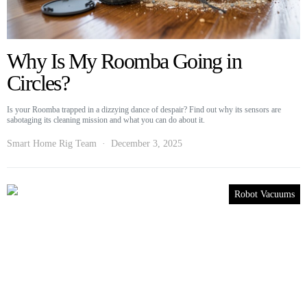
Why Is My Roomba Going in
Circles?
Is your Roomba trapped in a dizzying dance of despair? Find out why its sensors are
sabotaging its cleaning mission and what you can do about it.
Smart Home Rig Team
December 3, 2025
Robot Vacuums