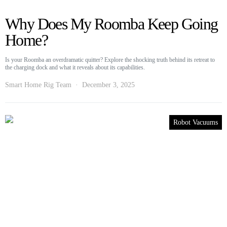
Why Does My Roomba Keep Going
Home?
Is your Roomba an overdramatic quitter? Explore the shocking truth behind its retreat to
the charging dock and what it reveals about its capabilities.
Smart Home Rig Team
December 3, 2025
Robot Vacuums