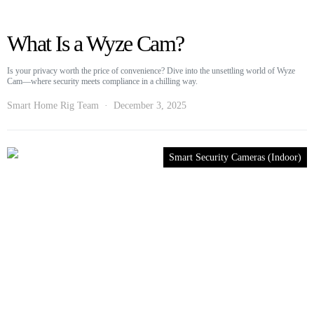
What Is a Wyze Cam?
Is your privacy worth the price of convenience? Dive into the unsettling world of Wyze
Cam—where security meets compliance in a chilling way.
Smart Home Rig Team
December 3, 2025
Smart Security Cameras (Indoor)