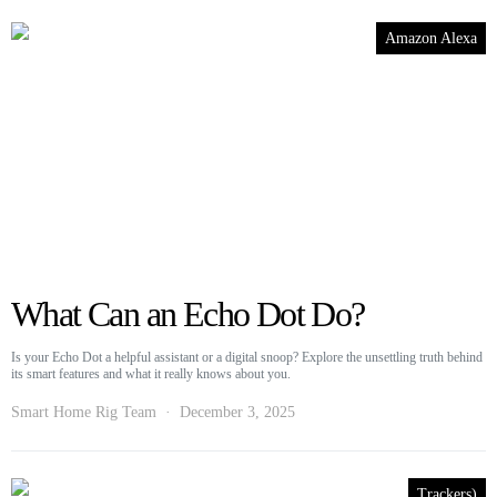
Amazon Alexa
What Can an Echo Dot Do?
Is your Echo Dot a helpful assistant or a digital snoop? Explore the unsettling truth behind
its smart features and what it really knows about you.
Smart Home Rig Team
December 3, 2025
Trackers)