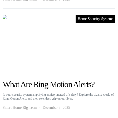
Home Security Systems
What Are Ring Motion Alerts?
Is your security system amplifying anxiety instead of safety? Explore the bizarre world of
Ring Motion Alerts and their relentless grip on our lives.
Smart Home Rig Team
December 3, 2025