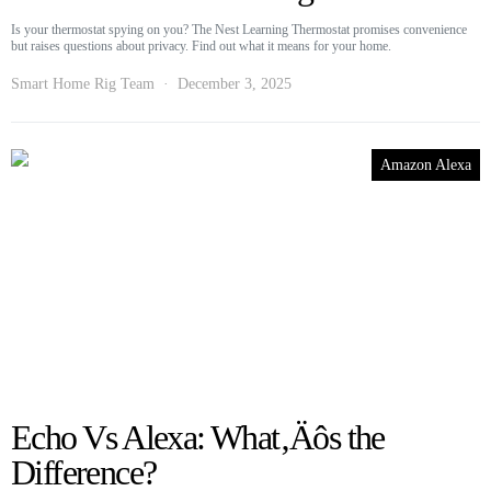
Is your thermostat spying on you? The Nest Learning Thermostat promises convenience
but raises questions about privacy. Find out what it means for your home.
Smart Home Rig Team
December 3, 2025
Amazon Alexa
Echo Vs Alexa: What‚Äôs the
Difference?