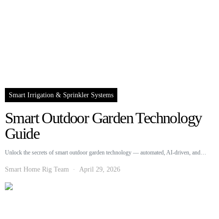
Smart Irrigation & Sprinkler Systems
Smart Outdoor Garden Technology
Guide
Unlock the secrets of smart outdoor garden technology — automated, AI-driven, and…
Smart Home Rig Team
April 29, 2026