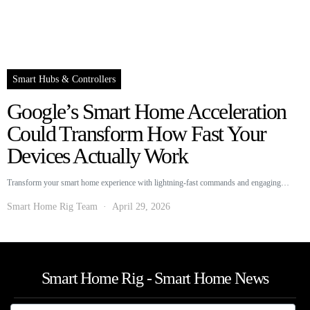
Smart Hubs & Controllers
Google’s Smart Home Acceleration
Could Transform How Fast Your
Devices Actually Work
Transform your smart home experience with lightning-fast commands and engaging…
Smart Home Rig Team
April 29, 2026
Smart Home Rig - Smart Home News