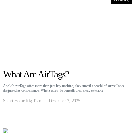
What Are AirTags?
Apple’s AirTags offer more than just key tracking; they unveil a world of surveillance
disguised as convenience. What secrets lie beneath their sleek exterior?
Smart Home Rig Team
December 3, 2025