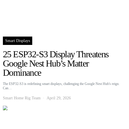
Smart Displays
25 ESP32-S3 Display Threatens
Google Nest Hub’s Matter
Dominance
The ESP32-S3 is redefining smart displays, challenging the Google Nest Hub's reign.
Can…
Smart Home Rig Team
April 29, 2026