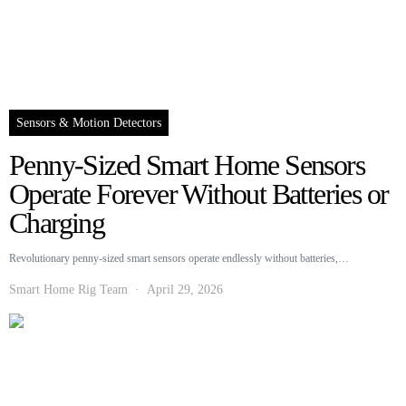
Sensors & Motion Detectors
Penny-Sized Smart Home Sensors
Operate Forever Without Batteries or
Charging
Revolutionary penny-sized smart sensors operate endlessly without batteries,…
Smart Home Rig Team
April 29, 2026