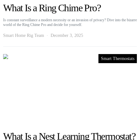
What Is a Ring Chime Pro?
Is constant surveillance a modern necessity or an invasion of privacy? Dive into the bizarre
world of the Ring Chime Pro and decide for yourself.
Smart Home Rig Team
December 3, 2025
Smart Thermostats
What Is a Nest Learning Thermostat?