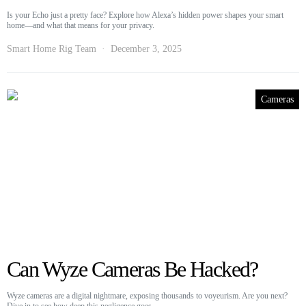
Is your Echo just a pretty face? Explore how Alexa’s hidden power shapes your smart
home—and what that means for your privacy.
Smart Home Rig Team
December 3, 2025
Cameras
Can Wyze Cameras Be Hacked?
Wyze cameras are a digital nightmare, exposing thousands to voyeurism. Are you next?