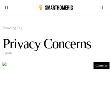
Browsing Tag
Privacy Concerns
9 posts
Cameras