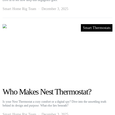
Dive in to see how deep this negligence goes.
Smart Home Rig Team
December 3, 2025
Smart Thermostats
Who Makes Nest Thermostat?
Is your Nest Thermostat a cozy comfort or a digital spy? Dive into the unsettling truth
behind its design and purpose. What else lies beneath?
Smart Home Rig Team
December 3, 2025