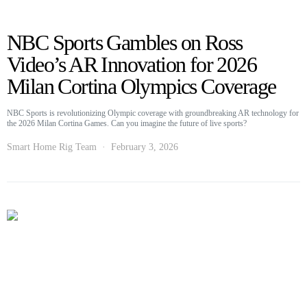
NBC Sports Gambles on Ross
Video’s AR Innovation for 2026
Milan Cortina Olympics Coverage
NBC Sports is revolutionizing Olympic coverage with groundbreaking AR technology for
the 2026 Milan Cortina Games. Can you imagine the future of live sports?
Smart Home Rig Team
February 3, 2026