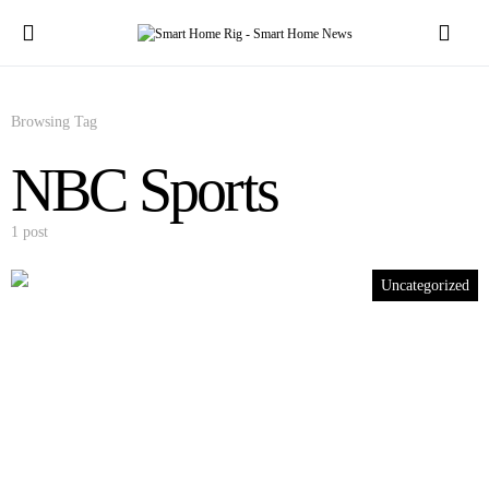
Browsing Tag
NBC Sports
1 post
Uncategorized