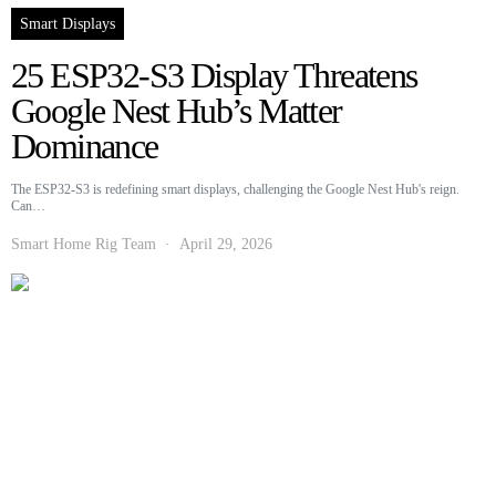
Smart Displays
25 ESP32-S3 Display Threatens
Google Nest Hub’s Matter
Dominance
The ESP32-S3 is redefining smart displays, challenging the Google Nest Hub's reign.
Can…
Smart Home Rig Team
April 29, 2026