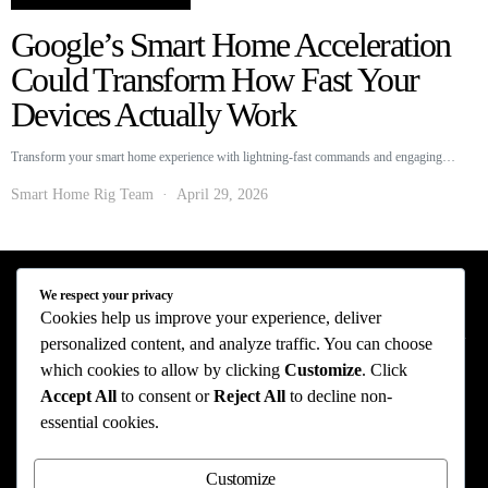
Google’s Smart Home Acceleration
Could Transform How Fast Your
Devices Actually Work
Transform your smart home experience with lightning-fast commands and engaging…
Smart Home Rig Team
April 29, 2026
We respect your privacy
Smart Home Rig - Smart Home News
Cookies help us improve your experience, deliver
personalized content, and analyze traffic. You can choose
Privacy Policy
Terms of Use
About Us
Contact Us
which cookies to allow by clicking
Customize
. Click
Accept All
to consent or
Reject All
to decline non-
The information provided on this website is provided for entertainment purposes only.
essential cookies.
The content on this website should not be construed as financial, investment, legal, or
professional advice. In addition, the content below was generated with AI assistance
and may include inaccuracies. We make no representations or warranties of any kind,
Customize
expressed or implied, about the completeness, accuracy, adequacy, legality, usefulness,