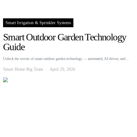
Smart Irrigation & Sprinkler Systems
Smart Outdoor Garden Technology
Guide
Unlock the secrets of smart outdoor garden technology — automated, AI-driven, and…
Smart Home Rig Team
April 29, 2026