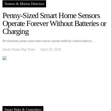
Sensors & Motion Detectors
Penny-Sized Smart Home Sensors
Operate Forever Without Batteries or
Charging
Revolutionary penny-sized smart sensors operate endlessly without batteries,…
Smart Home Rig Team
April 29, 2026
Smart Hubs & Controllers