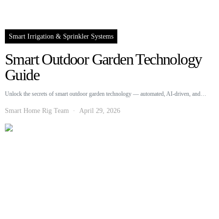
Smart Irrigation & Sprinkler Systems
Smart Outdoor Garden Technology
Guide
Unlock the secrets of smart outdoor garden technology — automated, AI-driven, and…
Smart Home Rig Team
April 29, 2026