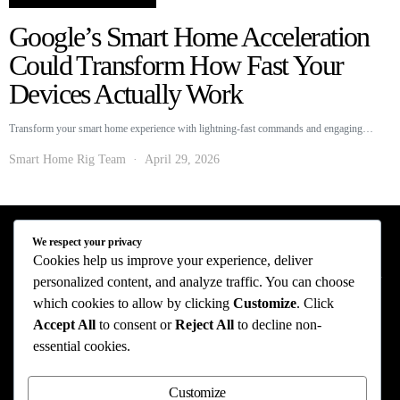
Google’s Smart Home Acceleration
Could Transform How Fast Your
Devices Actually Work
Transform your smart home experience with lightning-fast commands and engaging…
Smart Home Rig Team
April 29, 2026
We respect your privacy
Smart Home Rig - Smart Home News
Cookies help us improve your experience, deliver
personalized content, and analyze traffic. You can choose
Privacy Policy
Terms of Use
About Us
Contact Us
which cookies to allow by clicking
Customize
. Click
Accept All
to consent or
Reject All
to decline non-
The information provided on this website is provided for entertainment purposes only.
essential cookies.
The content on this website should not be construed as financial, investment, legal, or
professional advice. In addition, the content below was generated with AI assistance
and may include inaccuracies. We make no representations or warranties of any kind,
Customize
expressed or implied, about the completeness, accuracy, adequacy, legality, usefulness,