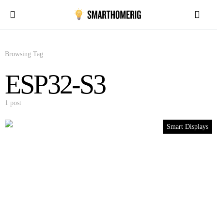
Browsing Tag
ESP32-S3
1 post
Smart Displays