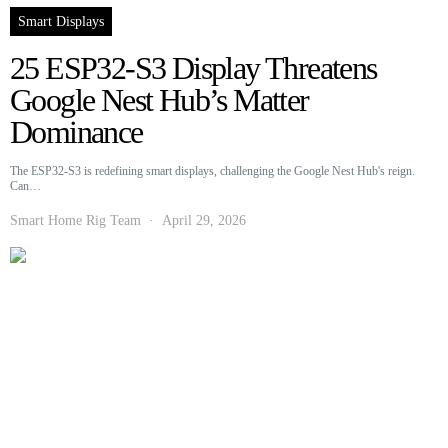
Smart Displays
25 ESP32-S3 Display Threatens
Google Nest Hub’s Matter
Dominance
The ESP32-S3 is redefining smart displays, challenging the Google Nest Hub's reign.
Can…
Smart Home Rig Team
April 29, 2026