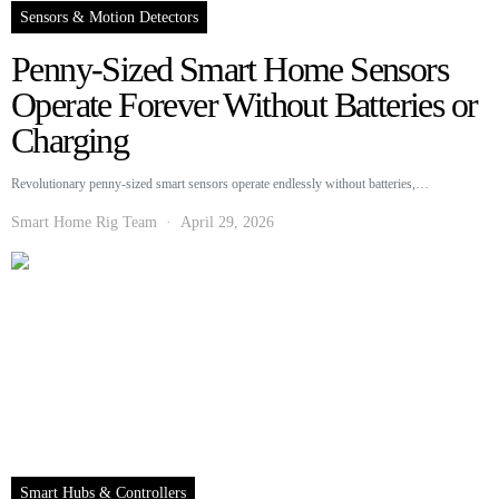
Sensors & Motion Detectors
Penny-Sized Smart Home Sensors
Operate Forever Without Batteries or
Charging
Revolutionary penny-sized smart sensors operate endlessly without batteries,…
Smart Home Rig Team
April 29, 2026
Smart Hubs & Controllers