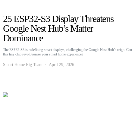
25 ESP32-S3 Display Threatens
Google Nest Hub’s Matter
Dominance
The ESP32-S3 is redefining smart displays, challenging the Google Nest Hub’s reign. Can
this tiny chip revolutionize your smart home experience?
Smart Home Rig Team
April 29, 2026