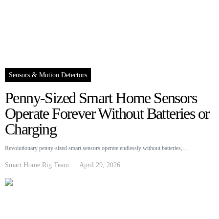
Sensors & Motion Detectors
Penny-Sized Smart Home Sensors
Operate Forever Without Batteries or
Charging
Revolutionary penny-sized smart sensors operate endlessly without batteries,…
Smart Home Rig Team
April 29, 2026