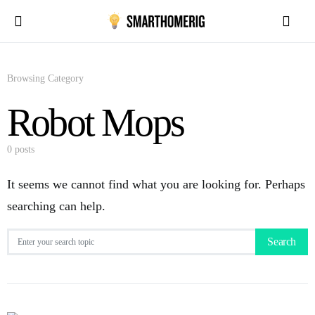
Browsing Category
Robot Mops
0 posts
It seems we cannot find what you are looking for. Perhaps
searching can help.
Search for:
Search