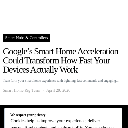
Smart Hubs & Controllers
Google’s Smart Home Acceleration
Could Transform How Fast Your
Devices Actually Work
Transform your smart home experience with lightning-fast commands and engaging…
Smart Home Rig Team
April 29, 2026
We respect your privacy
Smart Home Rig - Smart Home News
Cookies help us improve your experience, deliver
personalized content, and analyze traffic. You can choose