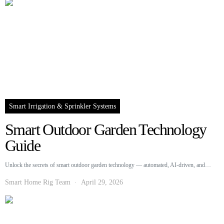
Smart Irrigation & Sprinkler Systems
Smart Outdoor Garden Technology
Guide
Unlock the secrets of smart outdoor garden technology — automated, AI-driven, and…
Smart Home Rig Team
April 29, 2026