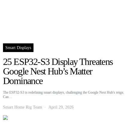
Smart Displays
25 ESP32-S3 Display Threatens
Google Nest Hub’s Matter
Dominance
The ESP32-S3 is redefining smart displays, challenging the Google Nest Hub's reign.
Can…
Smart Home Rig Team
April 29, 2026